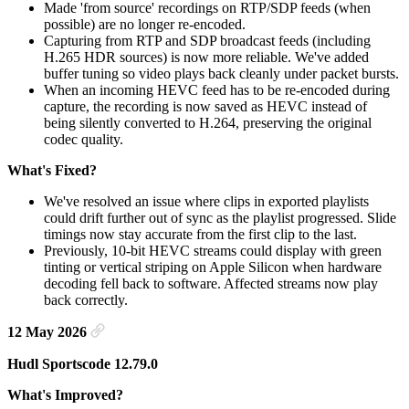
Made 'from source' recordings on RTP/SDP feeds (when
possible) are no longer re-encoded.
Capturing from RTP and SDP broadcast feeds (including
H.265 HDR sources) is now more reliable. We've added
buffer tuning so video plays back cleanly under packet bursts.
When an incoming HEVC feed has to be re-encoded during
capture, the recording is now saved as HEVC instead of
being silently converted to H.264, preserving the original
codec quality.
What's Fixed?
We've resolved an issue where clips in exported playlists
could drift further out of sync as the playlist progressed. Slide
timings now stay accurate from the first clip to the last.
Previously, 10-bit HEVC streams could display with green
tinting or vertical striping on Apple Silicon when hardware
decoding fell back to software. Affected streams now play
back correctly.
12 May 2026
Hudl Sportscode 12.79.0
What's Improved?