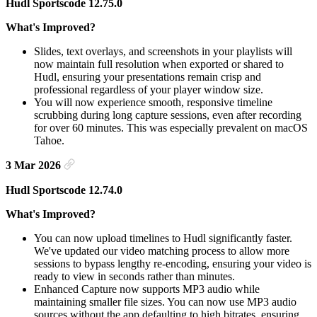
Hudl Sportscode 12.75.0
What's Improved?
Slides, text overlays, and screenshots in your playlists will
now maintain full resolution when exported or shared to
Hudl, ensuring your presentations remain crisp and
professional regardless of your player window size.
You will now experience smooth, responsive timeline
scrubbing during long capture sessions, even after recording
for over 60 minutes. This was especially prevalent on macOS
Tahoe.
3 Mar 2026
Hudl Sportscode 12.74.0
What's Improved?
You can now upload timelines to Hudl significantly faster.
We've updated our video matching process to allow more
sessions to bypass lengthy re-encoding, ensuring your video is
ready to view in seconds rather than minutes.
Enhanced Capture now supports MP3 audio while
maintaining smaller file sizes. You can now use MP3 audio
sources without the app defaulting to high bitrates, ensuring