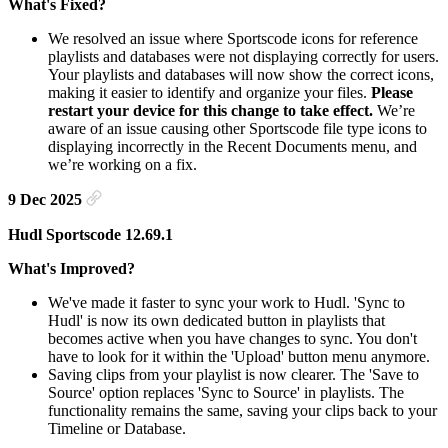
What's Fixed?
We resolved an issue where Sportscode icons for reference
playlists and databases were not displaying correctly for users.
Your playlists and databases will now show the correct icons,
making it easier to identify and organize your files.
Please
restart your device for this change to take effect.
We’re
aware of an issue causing other Sportscode file type icons to
displaying incorrectly in the Recent Documents menu, and
we’re working on a fix.
9 Dec 2025
Hudl Sportscode 12.69.1
What's Improved?
We've made it faster to sync your work to Hudl. 'Sync to
Hudl' is now its own dedicated button in playlists that
becomes active when you have changes to sync. You don't
have to look for it within the 'Upload' button menu anymore.
Saving clips from your playlist is now clearer. The 'Save to
Source' option replaces 'Sync to Source' in playlists. The
functionality remains the same, saving your clips back to your
Timeline or Database.