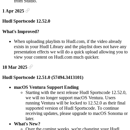
from Studio.
1 Apr 2025
Hudl Sportscode 12.52.0
What's Improved?
When uploading playlists to Hudl.com, if the video already
exists in your Hudl Library and the playlist does not have any
presentation effects we will do a quick upload allowing you to
view your content on Hudl.com much quicker.
18 Mar 2025
Hudl Sportscode 12.51.0 (57494.3413101)
macOS Ventura Support Ending
Starting with the next release Hudl Sportscode 12.52.0,
we will no longer support macOS Ventura. Users
running Ventura will be locked to 12.52.0 as their final
supported version of Hudl Sportscode. To continue
receiving updates, please upgrade to macOS Sonoma or
later.
What's New?
Over the coming weeks, we're changing your Hudl