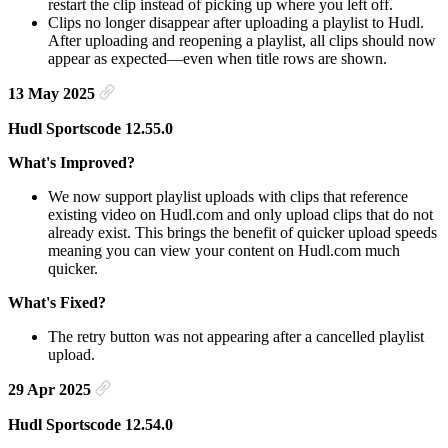
restart the clip instead of picking up where you left off.
Clips no longer disappear after uploading a playlist to Hudl.
After uploading and reopening a playlist, all clips should now
appear as expected—even when title rows are shown.
13 May 2025
Hudl Sportscode 12.55.0
What's Improved?
We now support playlist uploads with clips that reference
existing video on Hudl.com and only upload clips that do not
already exist. This brings the benefit of quicker upload speeds
meaning you can view your content on Hudl.com much
quicker.
What's Fixed?
The retry button was not appearing after a cancelled playlist
upload.
29 Apr 2025
Hudl Sportscode 12.54.0