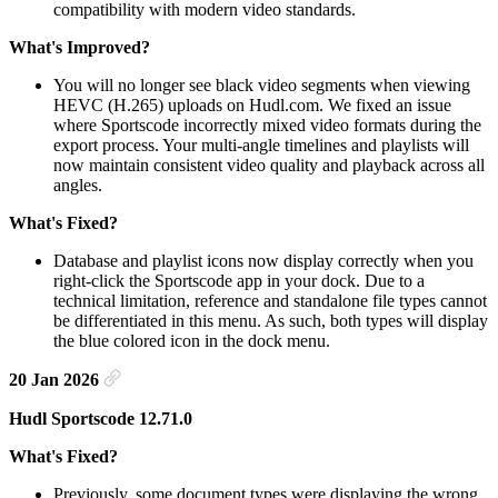
compatibility with modern video standards.
What's Improved?
You will no longer see black video segments when viewing
HEVC (H.265) uploads on Hudl.com. We fixed an issue
where Sportscode incorrectly mixed video formats during the
export process. Your multi-angle timelines and playlists will
now maintain consistent video quality and playback across all
angles.
What's Fixed?
Database and playlist icons now display correctly when you
right-click the Sportscode app in your dock. Due to a
technical limitation, reference and standalone file types cannot
be differentiated in this menu. As such, both types will display
the blue colored icon in the dock menu.
20 Jan 2026
Hudl Sportscode 12.71.0
What's Fixed?
Previously, some document types were displaying the wrong