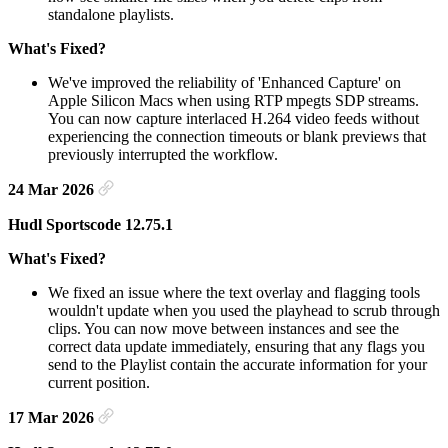
standalone playlists.
What's Fixed?
We've improved the reliability of 'Enhanced Capture' on
Apple Silicon Macs when using RTP mpegts SDP streams.
You can now capture interlaced H.264 video feeds without
experiencing the connection timeouts or blank previews that
previously interrupted the workflow.
24 Mar 2026
Hudl Sportscode 12.75.1
What's Fixed?
We fixed an issue where the text overlay and flagging tools
wouldn't update when you used the playhead to scrub through
clips. You can now move between instances and see the
correct data update immediately, ensuring that any flags you
send to the Playlist contain the accurate information for your
current position.
17 Mar 2026