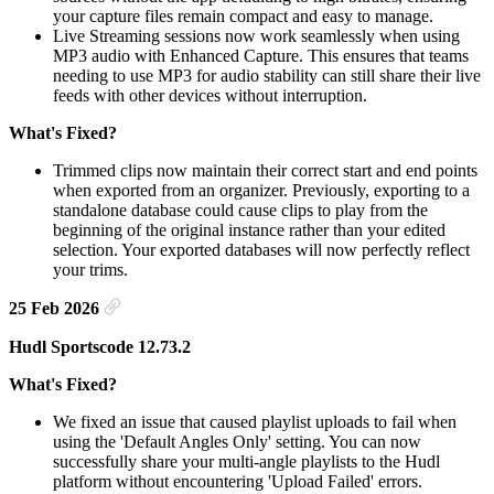
your capture files remain compact and easy to manage.
Live Streaming sessions now work seamlessly when using
MP3 audio with Enhanced Capture. This ensures that teams
needing to use MP3 for audio stability can still share their live
feeds with other devices without interruption.
What's Fixed?
Trimmed clips now maintain their correct start and end points
when exported from an organizer. Previously, exporting to a
standalone database could cause clips to play from the
beginning of the original instance rather than your edited
selection. Your exported databases will now perfectly reflect
your trims.
25 Feb 2026
Hudl Sportscode 12.73.2
What's Fixed?
We fixed an issue that caused playlist uploads to fail when
using the 'Default Angles Only' setting. You can now
successfully share your multi-angle playlists to the Hudl
platform without encountering 'Upload Failed' errors.