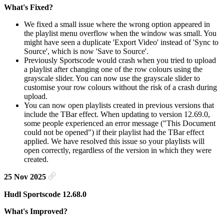
What's Fixed?
We fixed a small issue where the wrong option appeared in
the playlist menu overflow when the window was small. You
might have seen a duplicate 'Export Video' instead of 'Sync to
Source', which is now 'Save to Source'.
Previously Sportscode would crash when you tried to upload
a playlist after changing one of the row colours using the
grayscale slider. You can now use the grayscale slider to
customise your row colours without the risk of a crash during
upload.
You can now open playlists created in previous versions that
include the TBar effect. When updating to version 12.69.0,
some people experienced an error message ("This Document
could not be opened") if their playlist had the TBar effect
applied. We have resolved this issue so your playlists will
open correctly, regardless of the version in which they were
created.
25 Nov 2025
Hudl Sportscode 12.68.0
What's Improved?