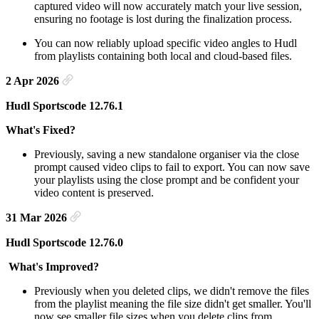
captured video will now accurately match your live session,
ensuring no footage is lost during the finalization process.
You can now reliably upload specific video angles to Hudl
from playlists containing both local and cloud-based files.
2 Apr 2026
Hudl Sportscode 12.76.1
What's Fixed?
Previously, saving a new standalone organiser via the close
prompt caused video clips to fail to export. You can now save
your playlists using the close prompt and be confident your
video content is preserved.
31 Mar 2026
Hudl Sportscode 12.76.0
What's Improved?
Previously when you deleted clips, we didn't remove the files
from the playlist meaning the file size didn't get smaller. You'll
now see smaller file sizes when you delete clips from