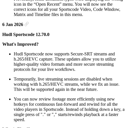
icon in the “Open Recent” menu. You will now see the
correct icons for all your Sportscode Video, Code Window,
Matrix and Timeline files in this menu.
6 Jan 2026
Hudl Sportscode 12.70.0
What's Improved?
Hudl Sportscode now supports Secure-SRT streams and
h.265/HEVC capture. These updates allow you to utilize
higher-quality video formats and more secure streaming
protocols for your live workflows.
Temporarily, live streaming sessions are disabled when
working with h.265/HEVC streams, while we fix an issue.
This will be supported again in the near future.
You can now review footage more efficiently using new
hotkeys for continuous fast-forward and rewind for all the
video players in Sportscode. Instead of holding down a key, a
single press of "." or "," starts/rewinds playback at a faster
speed.