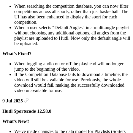
When searching the competition database, you can now filter
competitions across all sports, rather than just basketball. The
UI has also been enhanced to display the sport for each
competition.
When a user selects "Default Angles" in a multi-angle playlist
without choosing any additional options, all angles from the
playlist are uploaded to Hudl. Now only the default angle will
be uploaded.
What's Fixed?
When toggling audio on or off the playhead will no longer
jump to the beginning of the video.
If the Competition Database fails to download a timeline, the
video will still be available for use. Previously, the whole
download would fail, making the successfully downloaded
video unavailable for use.
9 Jul 2025
Hudl Sportscode 12.58.0
What's New?
We've made changes to the data model for Playlists (Sorters