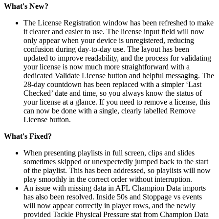
What's New?
The License Registration window has been refreshed to make
it clearer and easier to use. The license input field will now
only appear when your device is unregistered, reducing
confusion during day-to-day use. The layout has been
updated to improve readability, and the process for validating
your license is now much more straightforward with a
dedicated Validate License button and helpful messaging. The
28-day countdown has been replaced with a simpler ‘Last
Checked’ date and time, so you always know the status of
your license at a glance. If you need to remove a license, this
can now be done with a single, clearly labelled Remove
License button.
What's Fixed?
When presenting playlists in full screen, clips and slides
sometimes skipped or unexpectedly jumped back to the start
of the playlist. This has been addressed, so playlists will now
play smoothly in the correct order without interruption.
An issue with missing data in AFL Champion Data imports
has also been resolved. Inside 50s and Stoppage vs events
will now appear correctly in player rows, and the newly
provided Tackle Physical Pressure stat from Champion Data