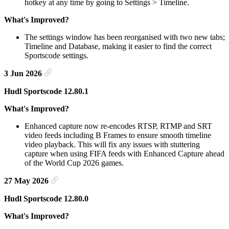
hotkey at any time by going to Settings > Timeline.
What's Improved?
The settings window has been reorganised with two new tabs;
Timeline and Database, making it easier to find the correct
Sportscode settings.
3 Jun 2026
Hudl Sportscode 12.80.1
What's Improved?
Enhanced capture now re-encodes RTSP, RTMP and SRT
video feeds including B Frames to ensure smooth timeline
video playback. This will fix any issues with stuttering
capture when using FIFA feeds with Enhanced Capture ahead
of the World Cup 2026 games.
27 May 2026
Hudl Sportscode 12.80.0
What's Improved?