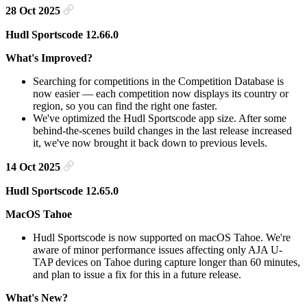
28 Oct 2025
Hudl Sportscode 12.66.0
What's Improved?
Searching for competitions in the Competition Database is
now easier — each competition now displays its country or
region, so you can find the right one faster.
We've optimized the Hudl Sportscode app size. After some
behind-the-scenes build changes in the last release increased
it, we've now brought it back down to previous levels.
14 Oct 2025
Hudl Sportscode 12.65.0
MacOS Tahoe
Hudl Sportscode is now supported on macOS Tahoe. We're
aware of minor performance issues affecting only AJA U-
TAP devices on Tahoe during capture longer than 60 minutes,
and plan to issue a fix for this in a future release.
What's New?