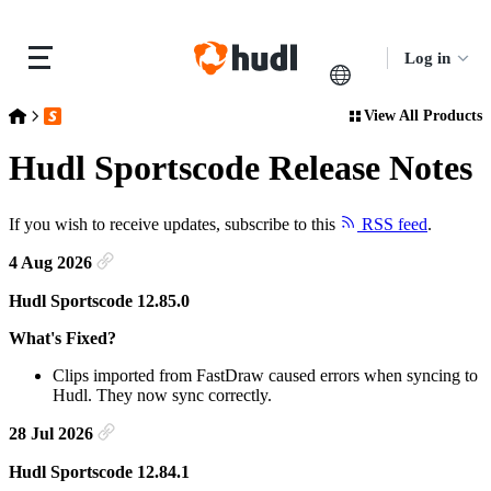
Log in
View All Products
Release Notes
Hudl Sportscode Release Notes
Hudl Sportscode Release Notes
If you wish to receive updates, subscribe to this
RSS feed
.
4 Aug 2026
Hudl Sportscode 12.85.0
What's Fixed?
Clips imported from FastDraw caused errors when syncing to
Hudl. They now sync correctly.
28 Jul 2026
Hudl Sportscode 12.84.1