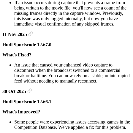
If an issue occurs during capture that prevents a frame from
being written to the movie file, you'll now see a count of the
missing frames directly in the capture window. Previously,
this issue was only logged internally, but now you have
immediate visual confirmation of any skipped frames.
11 Nov 2025
Hudl Sportscode 12.67.0
What's Fixed?
An issue that caused your enhanced video capture to
disconnect when the broadcast switched to a commercial
break or halftime. You can now rely on a stable, uninterrupted
feed without needing to manually reconnect.
30 Oct 2025
Hudl Sportscode 12.66.1
What's Improved?
Some people were experiencing issues accessing games in the
Competition Database. We've applied a fix for this problem.