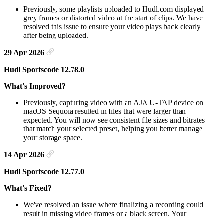
Previously, some playlists uploaded to Hudl.com displayed
grey frames or distorted video at the start of clips. We have
resolved this issue to ensure your video plays back clearly
after being uploaded.
29 Apr 2026
Hudl Sportscode 12.78.0
What's Improved?
Previously, capturing video with an AJA U-TAP device on
macOS Sequoia resulted in files that were larger than
expected. You will now see consistent file sizes and bitrates
that match your selected preset, helping you better manage
your storage space.
14 Apr 2026
Hudl Sportscode 12.77.0
What's Fixed?
We've resolved an issue where finalizing a recording could
result in missing video frames or a black screen. Your