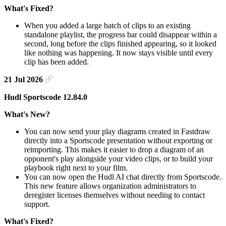
What's Fixed?
When you added a large batch of clips to an existing
standalone playlist, the progress bar could disappear within a
second, long before the clips finished appearing, so it looked
like nothing was happening. It now stays visible until every
clip has been added.
21 Jul 2026
Hudl Sportscode 12.84.0
What's New?
You can now send your play diagrams created in Fastdraw
directly into a Sportscode presentation without exporting or
reimporting. This makes it easier to drop a diagram of an
opponent's play alongside your video clips, or to build your
playbook right next to your film.
You can now open the Hudl AI chat directly from Sportscode.
This new feature allows organization administrators to
deregister licenses themselves without needing to contact
support.
What's Fixed?