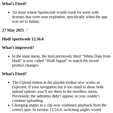
What's Fixed?
An issue where Sportscode would crash for users with
licenses that were near expiration, specifically when the app
was set to Italian.
27 May 2025
Hudl Sportscode 12.56.0
What's Improved?
In the main menu, the item previously titled “Wimu Data from
Hudl” is now called “Hudl Signal” to match the recent
product changes.
What's Fixed?
The Upload button in the playlist toolbar now works as
expected. If your navigation bar is too small to show both
upload options, you’ll see them in the overflow menu.
Previously, the submenu didn’t appear, so you couldn’t
continue uploading.
Changing angles in a clip now continues playback from the
correct spot. In version 12.54.0, switching angles would