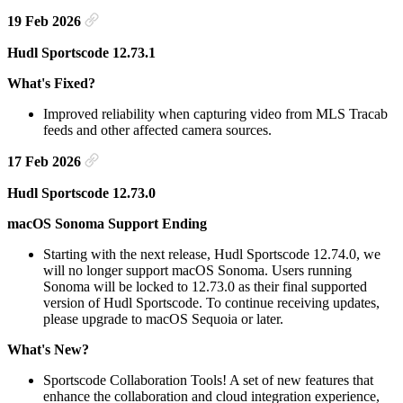
19 Feb 2026
Hudl Sportscode 12.73.1
What's Fixed?
Improved reliability when capturing video from MLS Tracab
feeds and other affected camera sources.
17 Feb 2026
Hudl Sportscode 12.73.0
macOS Sonoma Support Ending
Starting with the next release, Hudl Sportscode 12.74.0, we
will no longer support macOS Sonoma. Users running
Sonoma will be locked to 12.73.0 as their final supported
version of Hudl Sportscode. To continue receiving updates,
please upgrade to macOS Sequoia or later.
What's New?
Sportscode Collaboration Tools! A set of new features that
enhance the collaboration and cloud integration experience,