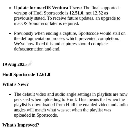
Update for macOS Ventura Users:
The final supported
version of Hudl Sportscode is
12.51.0
, not 12.52 as
previously stated. To receive future updates, an upgrade to
macOS Sonoma or later is required.
Previously when ending a capture, Sportscode would stall on
the defragmentation process which prevented completion.
We've now fixed this and captures should complete
defragmentation and end.
19 Aug 2025
Hudl Sportscode 12.61.0
What's New?
The default video and audio angle settings in playlists are now
persisted when uploading to Hudl. This means that when the
playlist is downloaded from Hudl the enabled video and audio
angles will match what was set when the playlist was
uploaded in Sportscode.
What's Improved?