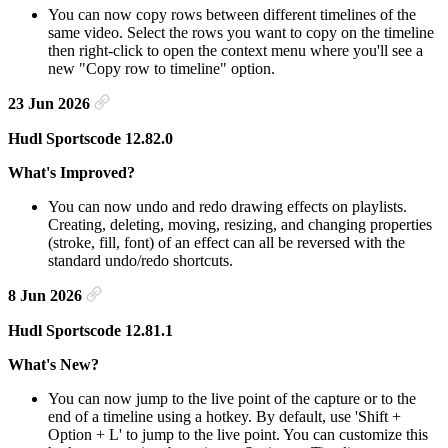
You can now copy rows between different timelines of the
same video. Select the rows you want to copy on the timeline
then right-click to open the context menu where you'll see a
new "Copy row to timeline" option.
23 Jun 2026
Hudl Sportscode 12.82.0
What's Improved?
You can now undo and redo drawing effects on playlists.
Creating, deleting, moving, resizing, and changing properties
(stroke, fill, font) of an effect can all be reversed with the
standard undo/redo shortcuts.
8 Jun 2026
Hudl Sportscode 12.81.1
What's New?
You can now jump to the live point of the capture or to the
end of a timeline using a hotkey. By default, use 'Shift +
Option + L' to jump to the live point. You can customize this