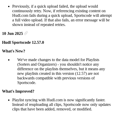
Previously, if a quick upload failed, the upload would
continuously retry. Now, if referencing existing content on
Hudl.com fails during a quick upload, Sportscode will attempt
a full video upload. If that also fails, an error message will be
shown instead of repeated retries.
10 Jun 2025
Hudl Sportscode 12.57.0
What's New?
We've made changes to the data model for Playlists
(Sorters and Organizers) - you shouldn't notice any
difference on the playlists themselves, but it means any
new playlists created in this version (12.57) are not
backwards compatible with previous versions of
Sportscode.
What's Improved?
Playlist syncing with Hudl.com is now significantly faster.
Instead of reuploading all clips, Sportscode now only updates
clips that have been added, removed, or modified.