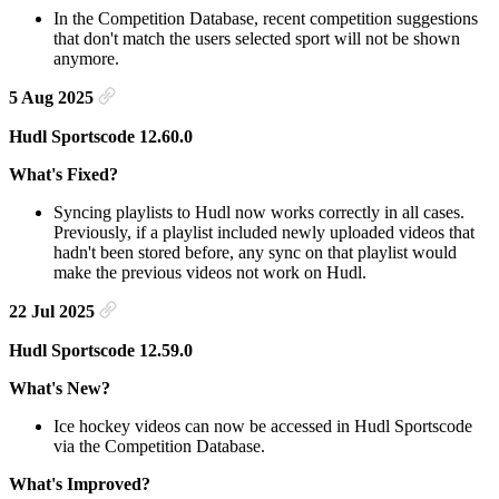
In the Competition Database, recent competition suggestions
that don't match the users selected sport will not be shown
anymore.
5 Aug 2025
Hudl Sportscode 12.60.0
What's Fixed?
Syncing playlists to Hudl now works correctly in all cases.
Previously, if a playlist included newly uploaded videos that
hadn't been stored before, any sync on that playlist would
make the previous videos not work on Hudl.
22 Jul 2025
Hudl Sportscode 12.59.0
What's New?
Ice hockey videos can now be accessed in Hudl Sportscode
via the Competition Database.
What's Improved?