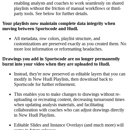
enabling analysts and coaches to work seamlessly on shared
playlists without the friction of manual workflows or third-
party tools. See below for further details.
Your playlists now maintain complete data integrity when
moving between Sportscode and Hudl.
All metadata, row colors, playlist structure, and
customizations are preserved exactly as you created them. No
more lost information or reformatting headaches.
Drawings you add in Sportscode are no longer permanently
burnt into your video when they are uploaded to Hudl.
Instead, they're now preserved as editable layers that you can
modify in New Hudl Playlists, then download back to
Sportscode for further refinement.
This enables you to make changes to drawings without re-
uploading or recreating content, decreasing turnaround times
when updating analysis materials, and facilitating
collaboration with coaches who can adjust drawings directly
in New Hudl Playlists.
Editable Slides and Instance Overlays (and much more) will