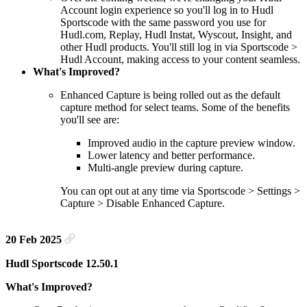
Account login experience so you'll log in to Hudl
Sportscode with the same password you use for
Hudl.com, Replay, Hudl Instat, Wyscout, Insight, and
other Hudl products. You'll still log in via Sportscode >
Hudl Account, making access to your content seamless.
What's Improved?
Enhanced Capture is being rolled out as the default
capture method for select teams. Some of the benefits
you'll see are:
Improved audio in the capture preview window.
Lower latency and better performance.
Multi-angle preview during capture.
You can opt out at any time via Sportscode > Settings >
Capture > Disable Enhanced Capture.
20 Feb 2025
Hudl Sportscode 12.50.1
What's Improved?