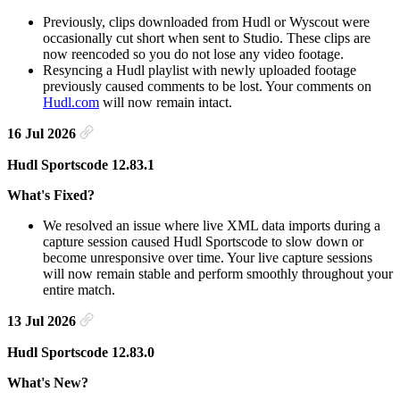
Previously, clips downloaded from Hudl or Wyscout were
occasionally cut short when sent to Studio. These clips are
now reencoded so you do not lose any video footage.
Resyncing a Hudl playlist with newly uploaded footage
previously caused comments to be lost. Your comments on
Hudl.com
will now remain intact.
16 Jul 2026
Hudl Sportscode 12.83.1
What's Fixed?
We resolved an issue where live XML data imports during a
capture session caused Hudl Sportscode to slow down or
become unresponsive over time. Your live capture sessions
will now remain stable and perform smoothly throughout your
entire match.
13 Jul 2026
Hudl Sportscode 12.83.0
What's New?