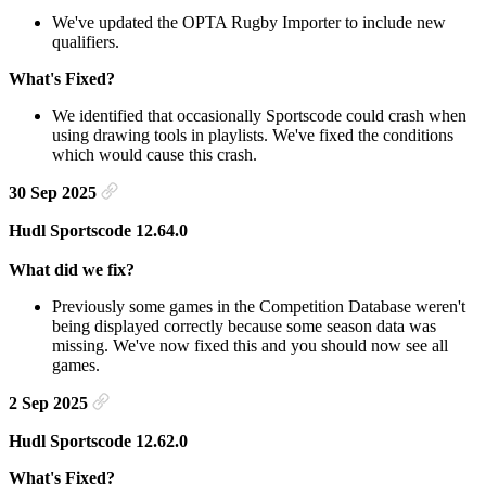
We've updated the OPTA Rugby Importer to include new
qualifiers.
What's Fixed?
We identified that occasionally Sportscode could crash when
using drawing tools in playlists. We've fixed the conditions
which would cause this crash.
30 Sep 2025
Hudl Sportscode 12.64.0
What did we fix?
Previously some games in the Competition Database weren't
being displayed correctly because some season data was
missing. We've now fixed this and you should now see all
games.
2 Sep 2025
Hudl Sportscode 12.62.0
What's Fixed?