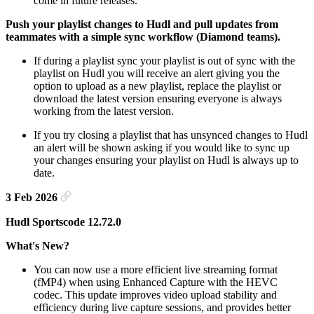
come in future releases.
Push your playlist changes to Hudl and pull updates from
teammates with a simple sync workflow (Diamond teams).
If during a playlist sync your playlist is out of sync with the
playlist on Hudl you will receive an alert giving you the
option to upload as a new playlist, replace the playlist or
download the latest version ensuring everyone is always
working from the latest version.
If you try closing a playlist that has unsynced changes to Hudl
an alert will be shown asking if you would like to sync up
your changes ensuring your playlist on Hudl is always up to
date.
3 Feb 2026
Hudl Sportscode 12.72.0
What's New?
You can now use a more efficient live streaming format
(fMP4) when using Enhanced Capture with the HEVC
codec. This update improves video upload stability and
efficiency during live capture sessions, and provides better