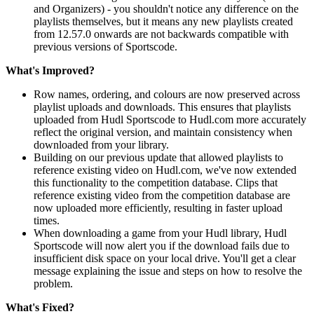
and Organizers) - you shouldn't notice any difference on the
playlists themselves, but it means any new playlists created
from 12.57.0 onwards are not backwards compatible with
previous versions of Sportscode.
What's Improved?
Row names, ordering, and colours are now preserved across
playlist uploads and downloads. This ensures that playlists
uploaded from Hudl Sportscode to Hudl.com more accurately
reflect the original version, and maintain consistency when
downloaded from your library.
Building on our previous update that allowed playlists to
reference existing video on Hudl.com, we've now extended
this functionality to the competition database. Clips that
reference existing video from the competition database are
now uploaded more efficiently, resulting in faster upload
times.
When downloading a game from your Hudl library, Hudl
Sportscode will now alert you if the download fails due to
insufficient disk space on your local drive. You'll get a clear
message explaining the issue and steps on how to resolve the
problem.
What's Fixed?