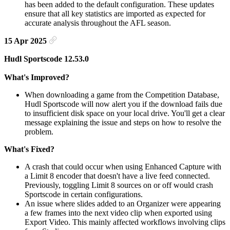
has been added to the default configuration. These updates
ensure that all key statistics are imported as expected for
accurate analysis throughout the AFL season.
15 Apr 2025
Hudl Sportscode 12.53.0
What's Improved?
When downloading a game from the Competition Database,
Hudl Sportscode will now alert you if the download fails due
to insufficient disk space on your local drive. You'll get a clear
message explaining the issue and steps on how to resolve the
problem.
What's Fixed?
A crash that could occur when using Enhanced Capture with
a Limit 8 encoder that doesn't have a live feed connected.
Previously, toggling Limit 8 sources on or off would crash
Sportscode in certain configurations.
An issue where slides added to an Organizer were appearing
a few frames into the next video clip when exported using
Export Video. This mainly affected workflows involving clips