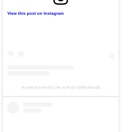
View this post on Instagram
A post shared by Life at Hudl (@lifeathudl)