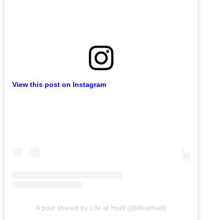
View this post on Instagram
A post shared by Life at Hudl (@lifeathudl)