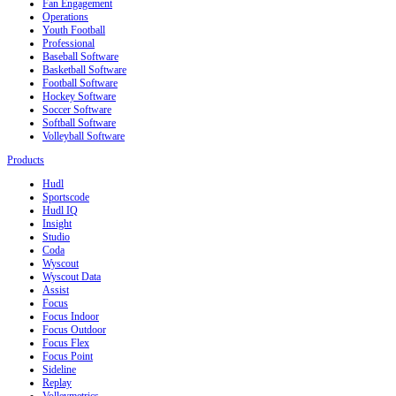
Fan Engagement
Operations
Youth Football
Professional
Baseball Software
Basketball Software
Football Software
Hockey Software
Soccer Software
Softball Software
Volleyball Software
Products
Hudl
Sportscode
Hudl IQ
Insight
Studio
Coda
Wyscout
Wyscout Data
Assist
Focus
Focus Indoor
Focus Outdoor
Focus Flex
Focus Point
Sideline
Replay