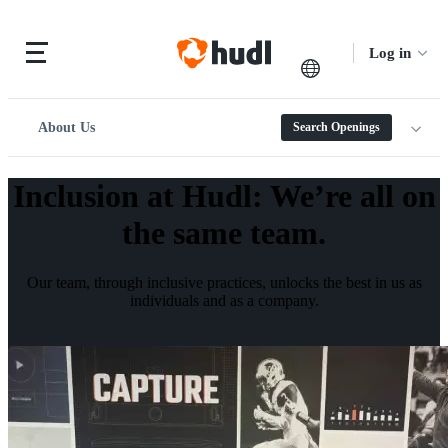
Log in
About Us
Search Openings
Inclusion at Hudl
:
We’re all on
the same team.
Our team, through inclusive practices, unlocks the best in us as
individuals and as a company.