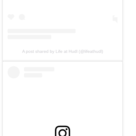
A post shared by Life at Hudl (@lifeathudl)