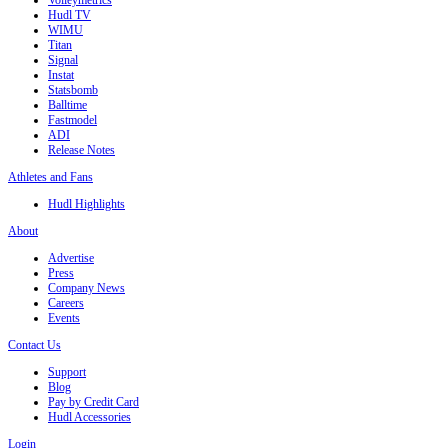
Volleymetrics
Hudl TV
WIMU
Titan
Signal
Instat
Statsbomb
Balltime
Fastmodel
ADI
Release Notes
Athletes and Fans
Hudl Highlights
About
Advertise
Press
Company News
Careers
Events
Contact Us
Support
Blog
Pay by Credit Card
Hudl Accessories
Login