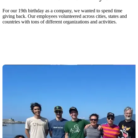
For our 19th birthday as a company, we wanted to spend time
giving back. Our employees volunteered across cities, states and
countries with tons of different organizations and activities.