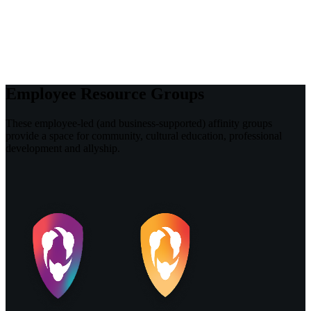
Employee Resource Groups
These employee-led (and business-supported) affinity groups
provide a space for community, cultural education, professional
development and allyship.