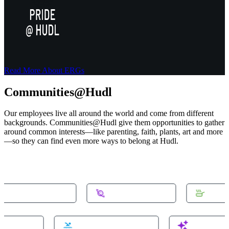
Read More About ERGs
Communities@Hudl
Our employees live all around the world and come from different
backgrounds. Communities@Hudl give them opportunities to gather
around common interests—like parenting, faith, plants, art and more
—so they can find even more ways to belong at Hudl.
munity-homeowners
#community-space
#commu
ty-domotics
#community-swimming
#communi