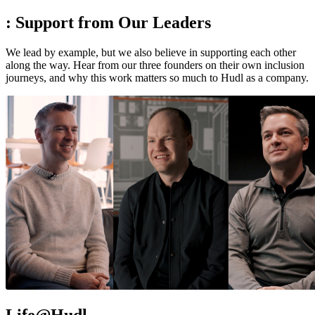
:
Support from Our Leaders
We lead by example, but we also believe in supporting each other
along the way. Hear from our three founders on their own inclusion
journeys, and why this work matters so much to Hudl as a company.