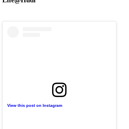
Life@Hudl
View this post on Instagram