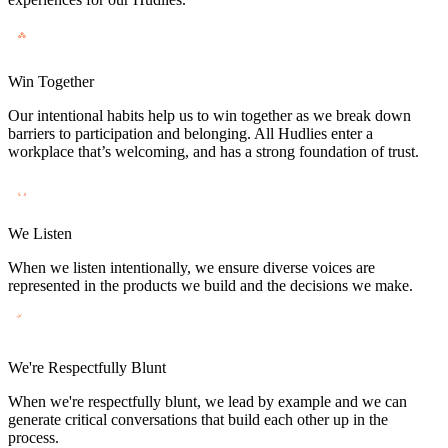
Win Together
Our intentional habits help us to win together as we break down
barriers to participation and belonging. All Hudlies enter a
workplace that’s welcoming, and has a strong foundation of trust.
We Listen
When we listen intentionally, we ensure diverse voices are
represented in the products we build and the decisions we make.
We're Respectfully Blunt
When we're respectfully blunt, we lead by example and we can
generate critical conversations that build each other up in the
process.