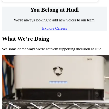
You Belong at Hudl
We’re always looking to add new voices to our team.
Explore Careers
What We’re Doing
See some of the ways we’re actively supporting inclusion at Hudl.