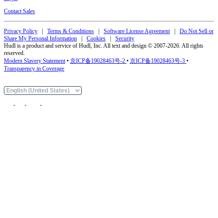
Contact Sales
Privacy Policy
|
Terms & Conditions
|
Software License Agreement
|
Do Not Sell or
Share My Personal Information
|
Cookies
|
Security
Hudl is a product and service of Hudl, Inc. All text and design © 2007-2026. All rights
reserved.
Modern Slavery Statement
•
京ICP备19028463号-2
•
京ICP备19028463号-3
•
Transparency in Coverage