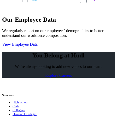
Our Employee Data
We regularly report on our employees' demographics to better
understand our workforce composition.
View Employee Data
You Belong at Hudl
We’re always looking to add new voices to our team.
Explore Careers
Solutions
High School
Club
Collegiate
Division I Colleges