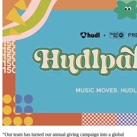
“Our team has turned our annual giving campaign into a global