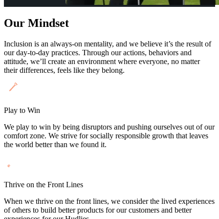
Our Mindset
Inclusion is an always-on mentality, and we believe it’s the result of
our day-to-day practices. Through our actions, behaviors and
attitude, we’ll create an environment where everyone, no matter
their differences, feels like they belong.
Play to Win
We play to win by being disruptors and pushing ourselves out of our
comfort zone. We strive for socially responsible growth that leaves
the world better than we found it.
Thrive on the Front Lines
When we thrive on the front lines, we consider the lived experiences
of others to build better products for our customers and better
experiences for our Hudlies.