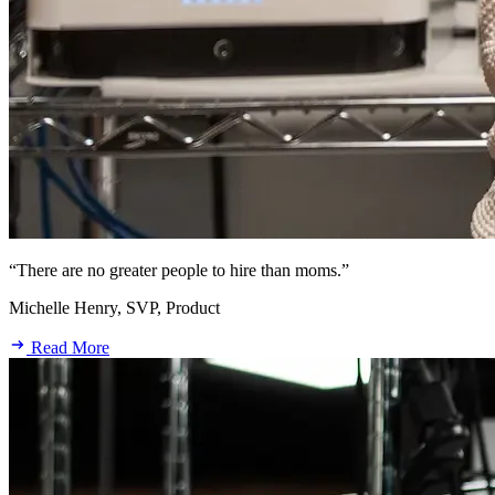
“There are no greater people to hire than moms.”
Michelle Henry, SVP, Product
Read More