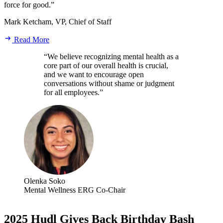
force for good.”
Mark Ketcham, VP, Chief of Staff
Read More
“We believe recognizing mental health as a
core part of our overall health is crucial,
and we want to encourage open
conversations without shame or judgment
for all employees.”
Olenka Soko
Mental Wellness ERG Co-Chair
2025 Hudl Gives Back Birthday Bash