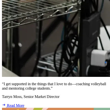
“I get supported in the things that I love to do—coaching volleyball
and mentoring college students.”
Tarryn Moss, Senior Market Director
Read More