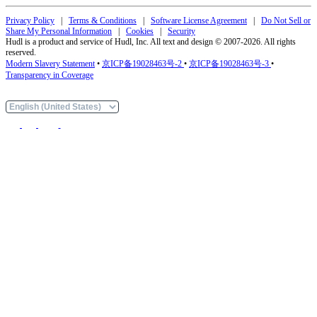
Privacy Policy
|
Terms & Conditions
|
Software License Agreement
|
Do Not Sell or
Share My Personal Information
|
Cookies
|
Security
Hudl is a product and service of Hudl, Inc. All text and design © 2007-2026. All rights
reserved.
Modern Slavery Statement
•
京ICP备19028463号-2
•
京ICP备19028463号-3
•
Transparency in Coverage