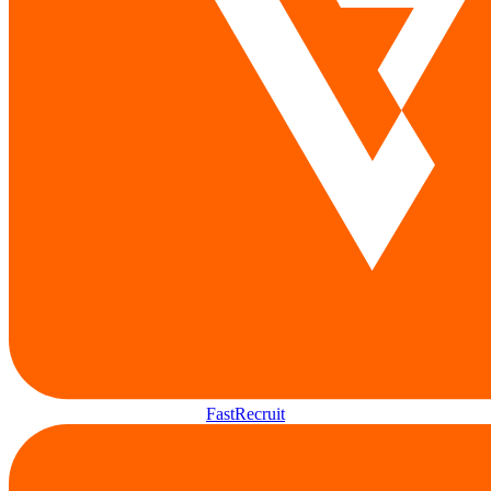
FastRecruit