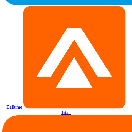
Balltime
Titan