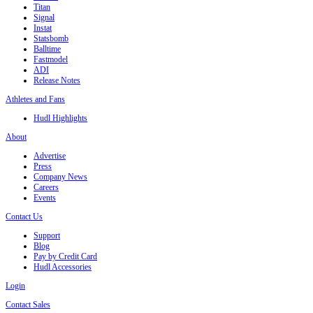
Titan
Signal
Instat
Statsbomb
Balltime
Fastmodel
ADI
Release Notes
Athletes and Fans
Hudl Highlights
About
Advertise
Press
Company News
Careers
Events
Contact Us
Support
Blog
Pay by Credit Card
Hudl Accessories
Login
Contact Sales