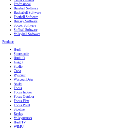
Professional
Baseball Software
Basketball Software
Football Software
Hockey Software
Soccer Software
Softball Software
Volleyball Software
Products
Hudl
Sportscode
Hudl IQ
Insight
Studio
Coda
Wyscout
Wyscout Data
Assist
Focus
Focus Indoor
Focus Outdoor
Focus Flex
Focus Point
Sideline
Replay
Volleymetrics
Hudl TV
WIMU