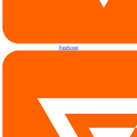
FastScout