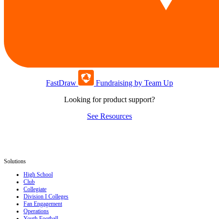
FastDraw
Fundraising by Team Up
Looking for product support?
See Resources
Solutions
High School
Club
Collegiate
Division I Colleges
Fan Engagement
Operations
Youth Football