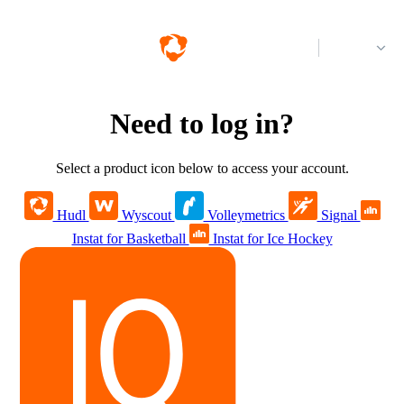
Log in
Need to log in?
Select a product icon below to access your account.
Hudl
Wyscout
Volleymetrics
Signal
Instat for Basketball
Instat for Ice Hockey