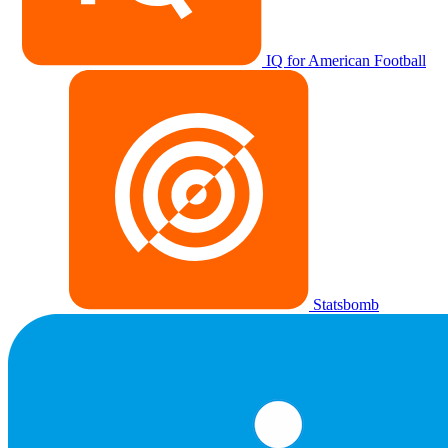
IQ for American Football
Statsbomb