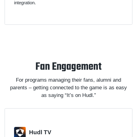
integration.
Fan Engagement
For programs managing their fans, alumni and
parents – getting connected to the game is as easy
as saying “It’s on Hudl.”
Hudl TV