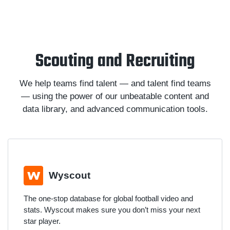
Scouting and Recruiting
We help teams find talent — and talent find teams
— using the power of our unbeatable content and
data library, and advanced communication tools.
Wyscout
The one-stop database for global football video and
stats. Wyscout makes sure you don’t miss your next
star player.