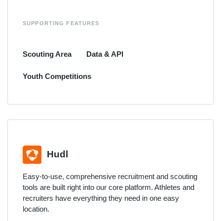
SUPPORTING FEATURES
Scouting Area
Data & API
Youth Competitions
Hudl
Easy-to-use, comprehensive recruitment and scouting
tools are built right into our core platform. Athletes and
recruiters have everything they need in one easy
location.