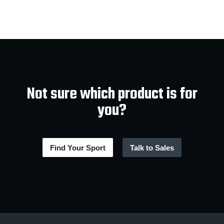
Not sure which product is for
you?
Find Your Sport
Talk to Sales