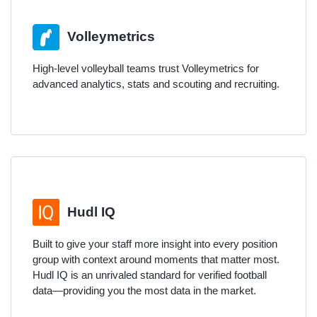
Volleymetrics
High-level volleyball teams trust Volleymetrics for
advanced analytics, stats and scouting and recruiting.
Hudl IQ
Built to give your staff more insight into every position
group with context around moments that matter most.
Hudl IQ is an unrivaled standard for verified football
data—providing you the most data in the market.