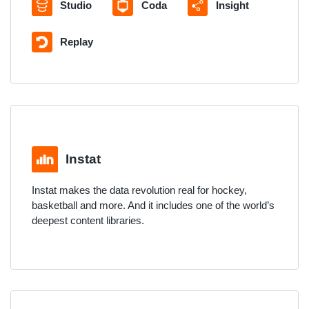
Studio
Coda
Insight
Replay
Instat
Instat makes the data revolution real for hockey,
basketball and more. And it includes one of the world’s
deepest content libraries.