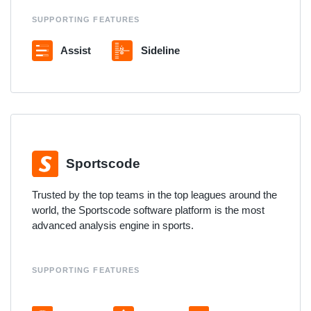
SUPPORTING FEATURES
Assist
Sideline
Sportscode
Trusted by the top teams in the top leagues around the
world, the Sportscode software platform is the most
advanced analysis engine in sports.
SUPPORTING FEATURES