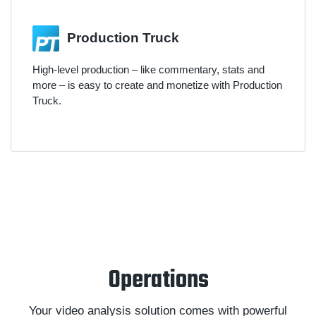
Production Truck
High-level production – like commentary, stats and
more – is easy to create and monetize with Production
Truck.
Operations
Your video analysis solution comes with powerful