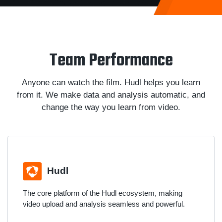
Team Performance
Anyone can watch the film. Hudl helps you learn
from it. We make data and analysis automatic, and
change the way you learn from video.
Hudl
The core platform of the Hudl ecosystem, making
video upload and analysis seamless and powerful.