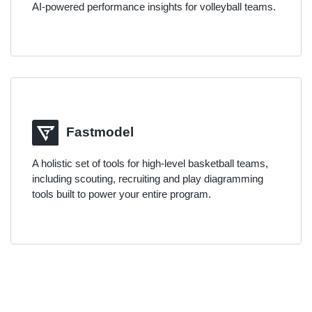
AI-powered performance insights for volleyball teams.
Fastmodel
A holistic set of tools for high-level basketball teams,
including scouting, recruiting and play diagramming
tools built to power your entire program.