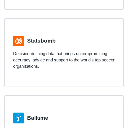
Statsbomb
Decision-defining data that brings uncompromising
accuracy, advice and support to the world's top soccer
organizations.
Balltime