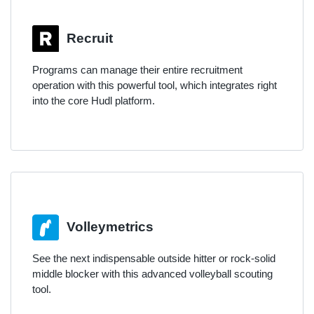
Recruit
Programs can manage their entire recruitment
operation with this powerful tool, which integrates right
into the core Hudl platform.
Volleymetrics
See the next indispensable outside hitter or rock-solid
middle blocker with this advanced volleyball scouting
tool.