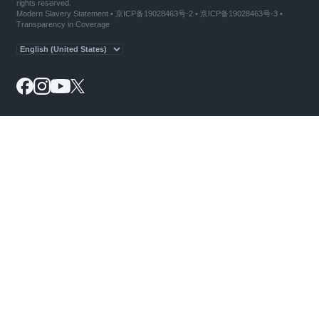
rights reserved.
Modern Slavery Statement
•
京ICP备19028463号-2
•
京ICP备19028463号-3
•
Transparency in Coverage