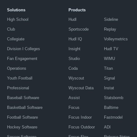
Solutions
Products
High School
Hudl
Sideline
Club
Sportscode
Replay
Collegiate
Hudl IQ
Volleymetrics
Division I Colleges
Insight
Hudl TV
Fan Engagement
Studio
WIMU
Operations
Coda
Titan
Youth Football
Wyscout
Signal
Professional
Wyscout Data
Instat
Baseball Software
Assist
Statsbomb
Basketball Software
Focus
Balltime
Football Software
Focus Indoor
Fastmodel
Hockey Software
Focus Outdoor
ADI
Soccer Software
Focus Flex
Release Notes