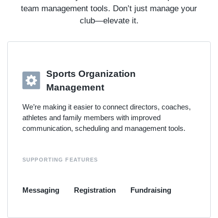
team management tools. Don’t just manage your
club—elevate it.
Sports Organization
Management
We’re making it easier to connect directors, coaches,
athletes and family members with improved
communication, scheduling and management tools.
SUPPORTING FEATURES
Messaging
Registration
Fundraising