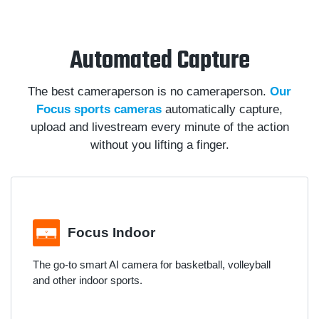
Automated Capture
The best cameraperson is no cameraperson.
Our
Focus sports cameras
automatically capture,
upload and livestream every minute of the action
without you lifting a finger.
Focus Indoor
The go-to smart AI camera for basketball, volleyball
and other indoor sports.