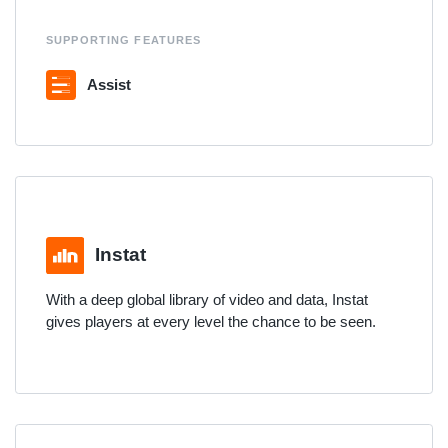
SUPPORTING FEATURES
Assist
Instat
With a deep global library of video and data, Instat
gives players at every level the chance to be seen.