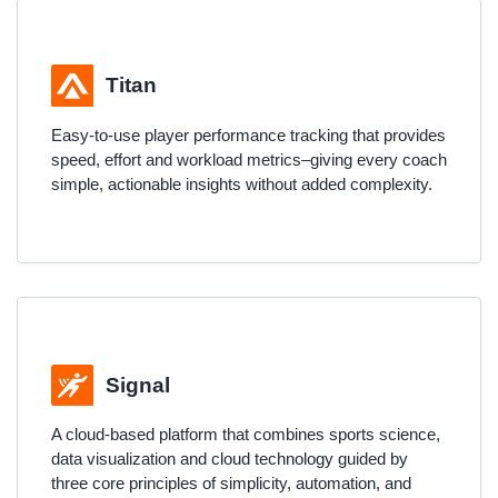
Titan
Easy-to-use player performance tracking that provides
speed, effort and workload metrics–giving every coach
simple, actionable insights without added complexity.
Signal
A cloud-based platform that combines sports science,
data visualization and cloud technology guided by
three core principles of simplicity, automation, and