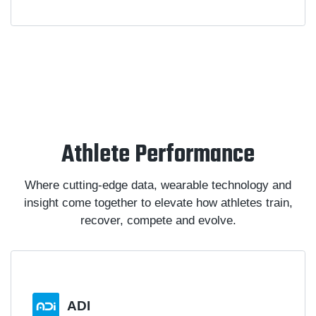
Athlete Performance
Where cutting-edge data, wearable technology and
insight come together to elevate how athletes train,
recover, compete and evolve.
ADI