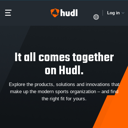
Log in
It all comes together
on Hudl.
Explore the products, solutions and innovations that
make up the modern sports organization – and find
the right fit for yours.