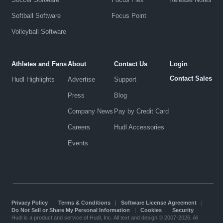
Softball Software
Focus Point
Volleyball Software
Athletes and Fans
About
Contact Us
Login
Contact Sales
Hudl Highlights
Advertise
Support
Press
Blog
Company News
Pay by Credit Card
Careers
Hudl Accessories
Events
Privacy Policy
|
Terms & Conditions
|
Software License Agreement
|
Do Not Sell or Share My Personal Information
|
Cookies
|
Security
Hudl is a product and service of Hudl, Inc. All text and design © 2007-2026. All