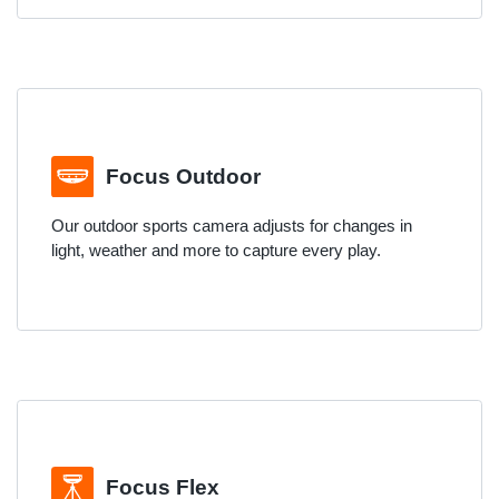
Focus Outdoor
Our outdoor sports camera adjusts for changes in
light, weather and more to capture every play.
Focus Flex