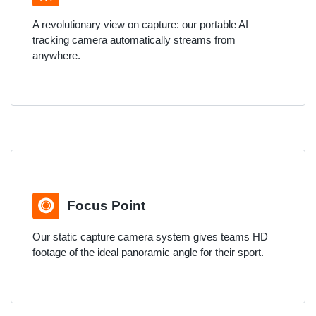
A revolutionary view on capture: our portable AI
tracking camera automatically streams from
anywhere.
Focus Point
Our static capture camera system gives teams HD
footage of the ideal panoramic angle for their sport.