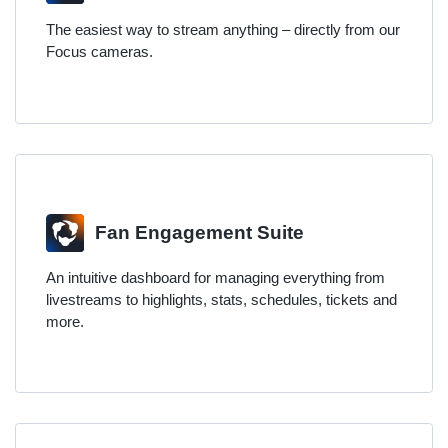
The easiest way to stream anything – directly from our
Focus cameras.
Fan Engagement Suite
An intuitive dashboard for managing everything from
livestreams to highlights, stats, schedules, tickets and
more.