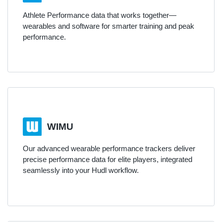
Athlete Performance data that works together—
wearables and software for smarter training and peak
performance.
WIMU
Our advanced wearable performance trackers deliver
precise performance data for elite players, integrated
seamlessly into your Hudl workflow.