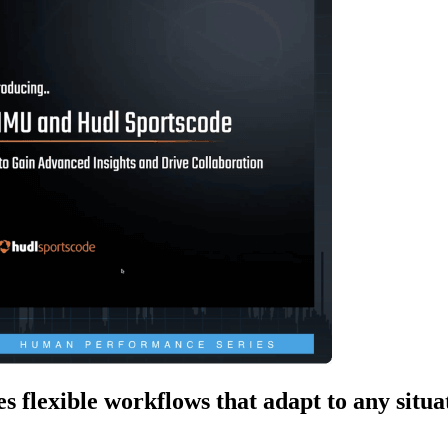
 flexible workflows that adapt to any situa