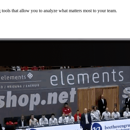
 tools that allow you to analyze what matters most to your team.