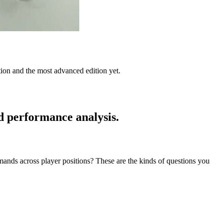
tion and the most advanced edition yet.
d performance analysis.
ds across player positions? These are the kinds of questions you