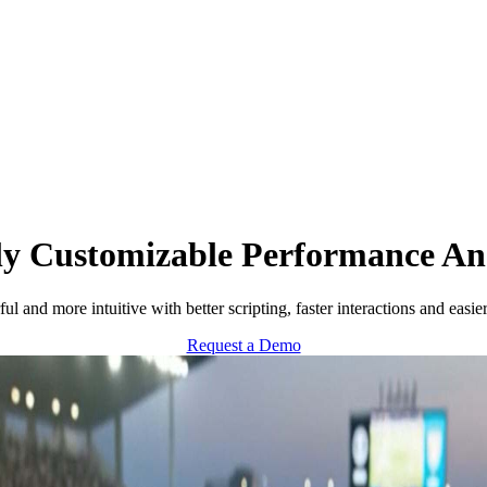
ly Customizable Performance Ana
and more intuitive with better scripting, faster interactions and easi
Request a Demo