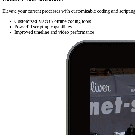
Elevate your current processes with customizable coding and scripting
Customized MacOS offline coding tools
Powerful scripting capabilities
Improved timeline and video performance