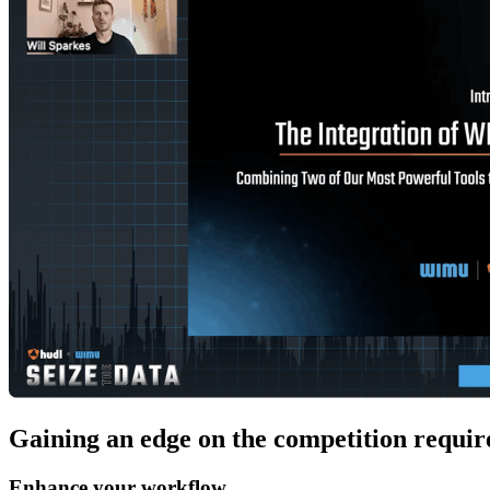
Gaining an edge on the competition requires
Enhance your workflow.