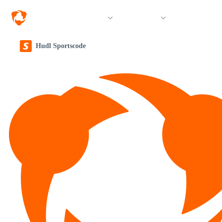
Solutions
Products
Resources &
Hudl Sportscode