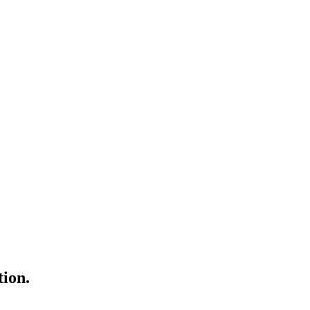
tion.