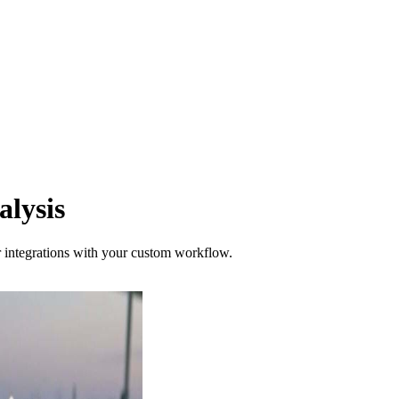
lysis
er integrations with your custom workflow.