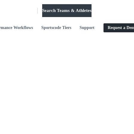
Search Teams & Athletes
Log in
rmance Workflows
Sportscode Tiers
Support
Request a De