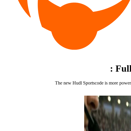
:
Ful
The new Hudl Sportscode is more powerful 