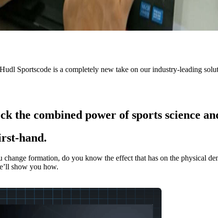
 Hudl Sportscode is a completely new take on our industry-leading solu
ck the combined power of sports science an
irst-hand.
nge formation, do you know the effect that has on the physical deman
e’ll show you how.