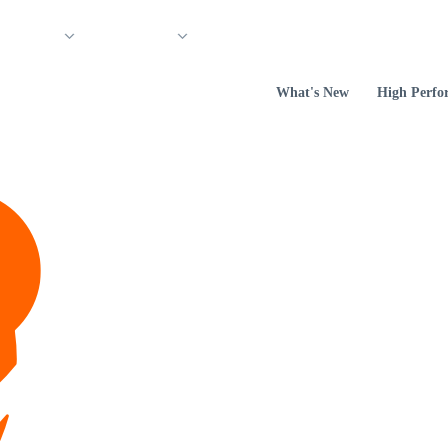
 Support
Company
What's New
High Perfo