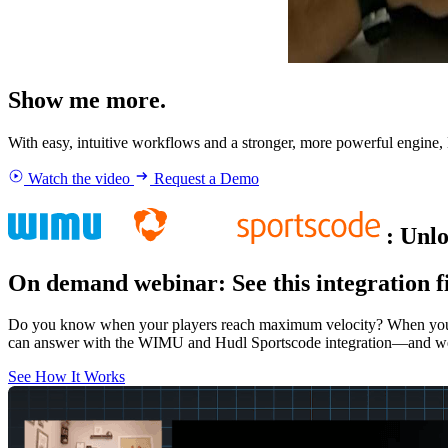
Show me more.
With easy, intuitive workflows and a stronger, more powerful engine,
Watch the video
Request a Demo
:
Unlo
On demand webinar
:
See this integration f
Do you know when your players reach maximum velocity? When you cha
can answer with the WIMU and Hudl Sportscode integration—and w
See How It Works