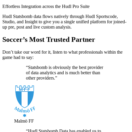
Effortless Integration across the Hudl Pro Suite
Hudl Statsbomb data flows natively through Hudl Sportscode,
Studio, and Insight to give you a single unified platform for joined-
up pre, post and live custom analysis.
Soccer’s Most Trusted Partner
Don’t take our word for it, listen to what professionals within the
game had to say:
“Statsbomb is obviously the best provider
of data analytics and is much better than
other providers.”
Malmö FF
“Hudl Statsbomb Data has enabled us to