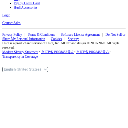
Pay by Credit Card
Hudl Accessories
Login
Contact Sales
Privacy Policy
|
Terms & Conditions
|
Software License Agreement
|
Do Not Sell or
Share My Personal Information
|
Cookies
|
Security
Hudl is a product and service of Hudl, Inc. All text and design © 2007-2026. All rights
reserved.
Modern Slavery Statement
•
京ICP备19028463号-2
•
京ICP备19028463号-3
•
Transparency in Coverage