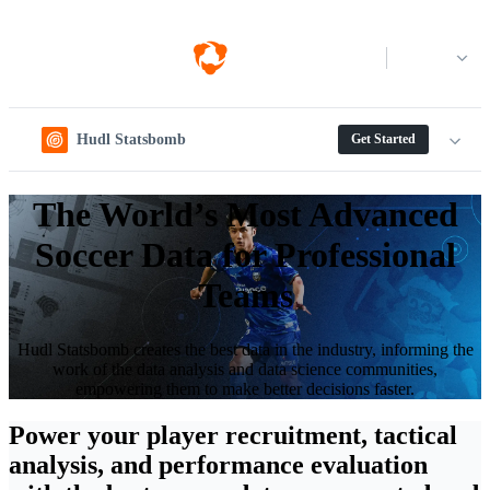
Log in
Hudl Statsbomb
Get Started
The World’s Most Advanced
Soccer Data for Professional
Teams
Hudl Statsbomb creates the best data in the industry, informing the
work of the data analysis and data science communities,
empowering them to make better decisions faster.
Power your player recruitment, tactical
analysis, and performance evaluation