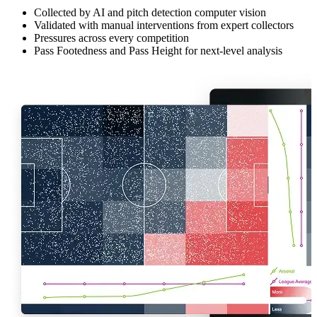
Collected by AI and pitch detection computer vision
Validated with manual interventions from expert collectors
Pressures across every competition
Pass Footedness and Pass Height for next-level analysis