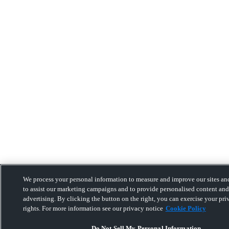
We process your personal information to measure and improve our sites and
to assist our marketing campaigns and to provide personalised content and
advertising. By clicking the button on the right, you can exercise your pri
rights. For more information see our privacy notice
Cookie Policy
Do Not Sell My Personal Information