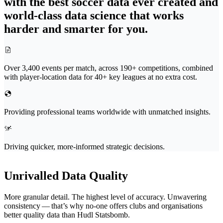
with the best soccer data ever created and
world-class data science that works
harder and smarter for you.
Over 3,400 events per match, across 190+ competitions, combined
with player-location data for 40+ key leagues at no extra cost.
Providing professional teams worldwide with unmatched insights.
Driving quicker, more-informed strategic decisions.
Unrivalled Data Quality
More granular detail. The highest level of accuracy. Unwavering
consistency — that’s why no-one offers clubs and organ­i­sa­tions
better quality data than Hudl Statsbomb.