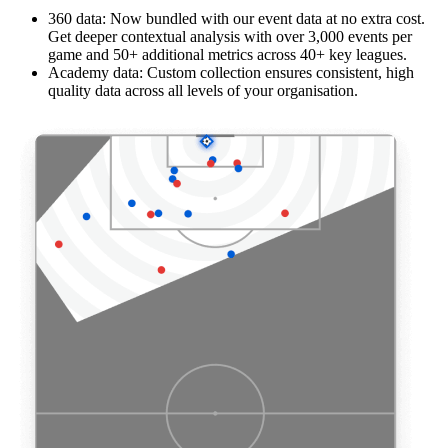
360 data: Now bundled with our event data at no extra cost.
Get deeper contextual analysis with over 3,000 events per
game and 50+ additional metrics across 40+ key leagues.
Academy data: Custom collection ensures consistent, high
quality data across all levels of your organisation.