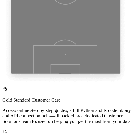
Gold Standard Customer Care
Access online step-by-step guides, a full Python and R code library,
and API connection help—all backed by a dedicated Customer
Solutions team focused on helping you get the most from your data.