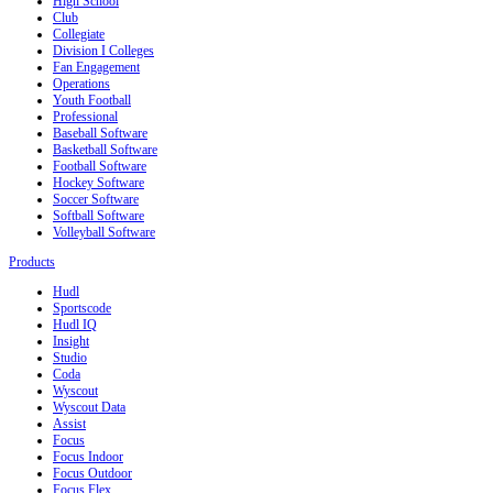
High School
Club
Collegiate
Division I Colleges
Fan Engagement
Operations
Youth Football
Professional
Baseball Software
Basketball Software
Football Software
Hockey Software
Soccer Software
Softball Software
Volleyball Software
Products
Hudl
Sportscode
Hudl IQ
Insight
Studio
Coda
Wyscout
Wyscout Data
Assist
Focus
Focus Indoor
Focus Outdoor
Focus Flex