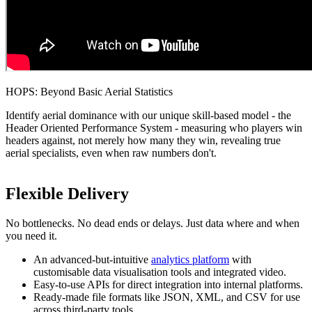
HOPS: Beyond Basic Aerial Statistics
Identify aerial dominance with our unique skill-based model - the
Header Oriented Performance System - measuring who players win
headers against, not merely how many they win, revealing true
aerial specialists, even when raw numbers don't.
Flexible Delivery
No bottlenecks. No dead ends or delays. Just data where and when
you need it.
An advanced-but-intuitive
analytics platform
with
customisable data visualisation tools and integrated video.
Easy-to-use APIs for direct integration into internal platforms.
Ready-made file formats like JSON, XML, and CSV for use
across third-party tools.