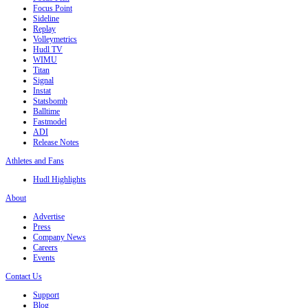
Focus Point
Sideline
Replay
Volleymetrics
Hudl TV
WIMU
Titan
Signal
Instat
Statsbomb
Balltime
Fastmodel
ADI
Release Notes
Athletes and Fans
Hudl Highlights
About
Advertise
Press
Company News
Careers
Events
Contact Us
Support
Blog