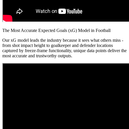
The Most Accurate Expected Goals (xG) Model in Football
Our xG model leads the industry because it sees what others miss -
from shot impact height to goalkeeper and defender locations
captured by freeze-frame functionality, unique data points deliver the
most accurate and trustworthy outputs.