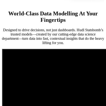
World-Class Data Modelling At Your
Fingertips
Designed to drive decisions, not just dashboards. Hudl Statsbomb’s
trusted models—created by our cutting-edge data science
department—turn data into fast, contextual insights that do the heavy
lifting for you.