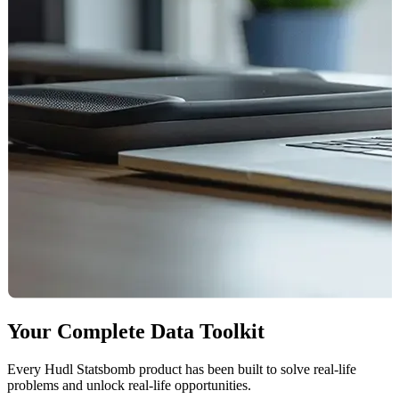
Your Complete Data Toolkit
Every Hudl Statsbomb product has been built to solve real-life
problems and unlock real-life opportunities.