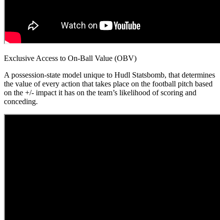
Exclusive Access to On-Ball Value (OBV)
A possession-state model unique to Hudl Statsbomb, that determines
the value of every action that takes place on the football pitch based
on the +/- impact it has on the team’s likelihood of scoring and
conceding.