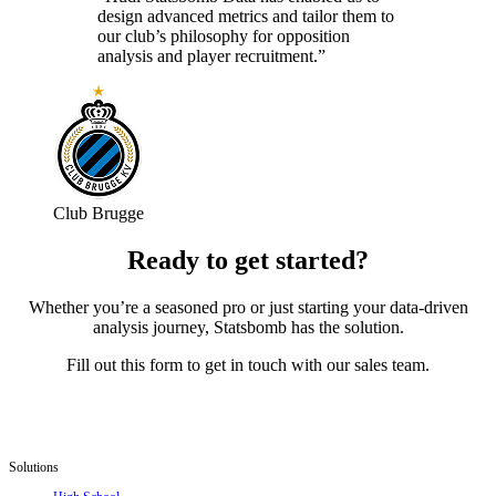
design advanced metrics and tailor them to
our club’s philosophy for opposition
analysis and player recruitment.”
Club Brugge
Ready to get started?
Whether you’re a seasoned pro or just starting your data-driven
analysis journey, Statsbomb has the solution.
Fill out this form to get in touch with our sales team.
Solutions