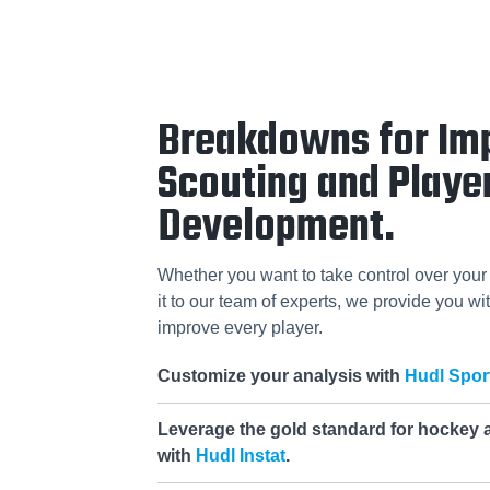
Breakdowns for Im
Scouting and Playe
Development.
Whether you want to take control over your 
it to our team of experts, we provide you wit
improve every player.
Customize your analysis with
Hudl Spor
Leverage the gold standard for hockey 
with
Hudl Instat
.