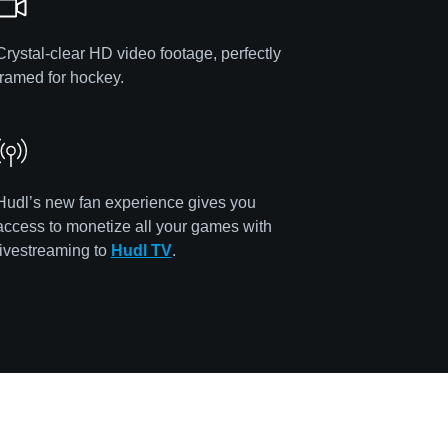
Crystal-clear HD video footage, perfectly
framed for hockey.
Hudl’s new fan experience gives you
access to monetize all your games with
livestreaming to
Hudl TV
.