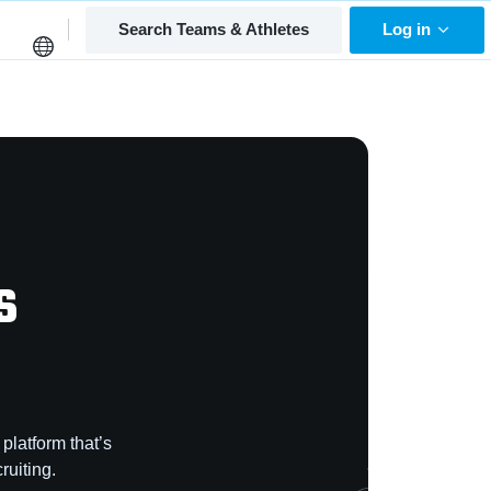
Search Teams & Athletes
Log in
s
platform that’s
ruiting.