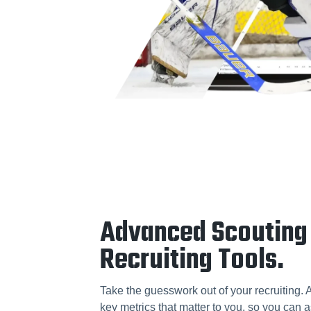
Advanced Scouting
Recruiting Tools.
Take the guesswork out of your recruiting. 
key metrics that matter to you, so you can a