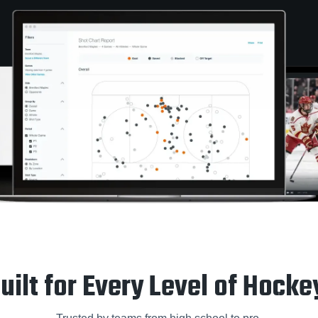
uilt for Every Level of Hocke