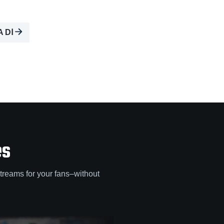
A DⅠ
es
treams for your fans–without