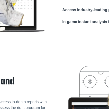
Access industry-leading
In-game instant analysis
 and
Access in-depth reports with
ssess the right program for