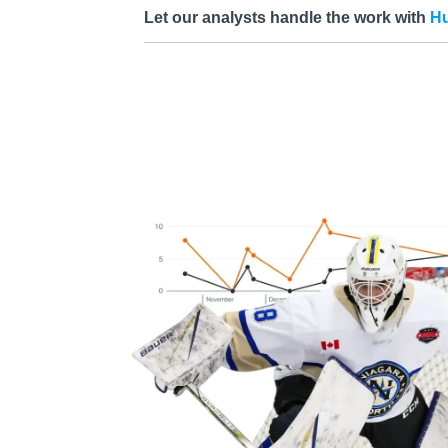
Let our analysts handle the work with
Hu