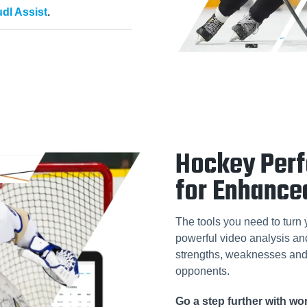
dl Assist
.
Hockey Per
for Enhance
The tools you need to turn 
powerful video analysis and 
strengths, weaknesses and 
opponents.
Go a step further with w