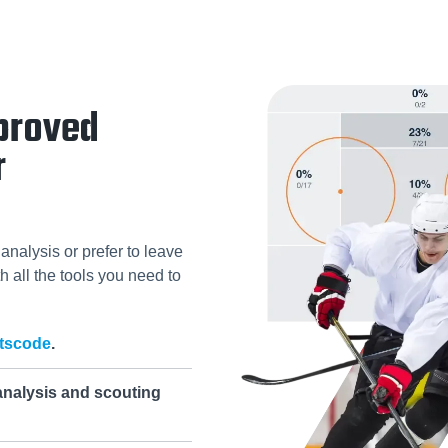
proved
r
analysis or prefer to leave
h all the tools you need to
tscode
.
analysis and scouting