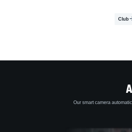
Club
A
Our smart camera automatica