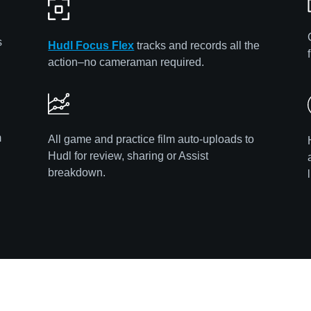
s
Hudl Focus Flex
tracks and records all the
action–no cameraman required.
m
All game and practice film auto-uploads to
Hudl for review, sharing or Assist
breakdown.