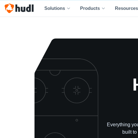
Solutions
Products
Resources
Everything you
built t