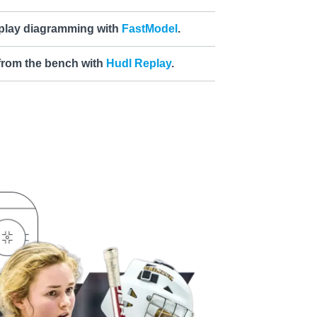
 play diagramming with
FastModel
.
 from the bench with
Hudl Replay
.