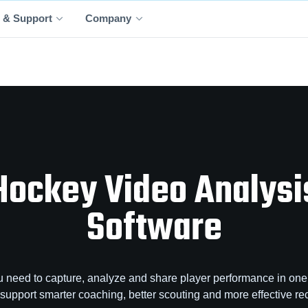
 & Support
Company
Hockey Video Analysi
Software
 need to capture, analyze and share player performance in one 
o support smarter coaching, better scouting and more effective rec