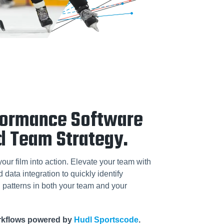
formance Software
d Team Strategy.
your film into action. Elevate your team with
data integration to quickly identify
patterns in both your team and your
orkflows powered by
Hudl Sportscode
.