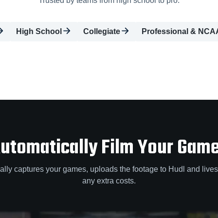
Trusted by teams from high school to pro.
High School
Collegiate
Professional & NCA
utomatically Film Your Gam
lly captures your games, uploads the footage to Hudl and lives
any extra costs.