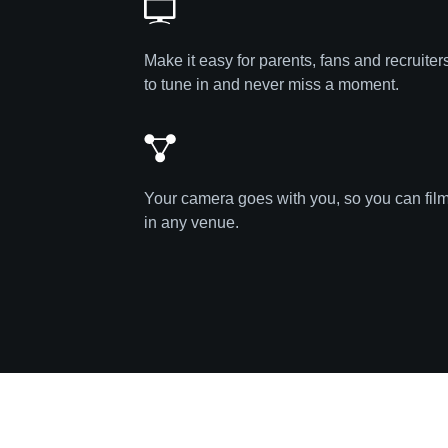
Make it easy for parents, fans and recruiter
to tune in and never miss a moment.
Your camera goes with you, so you can fil
in any venue.