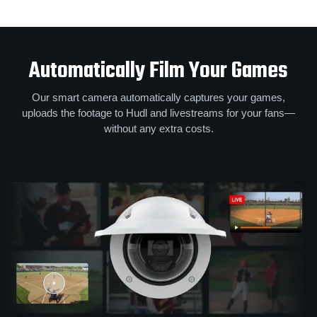
Automatically Film Your Games
Our smart camera automatically captures your games,
uploads the footage to Hudl and livestreams for your fans—
without any extra costs.