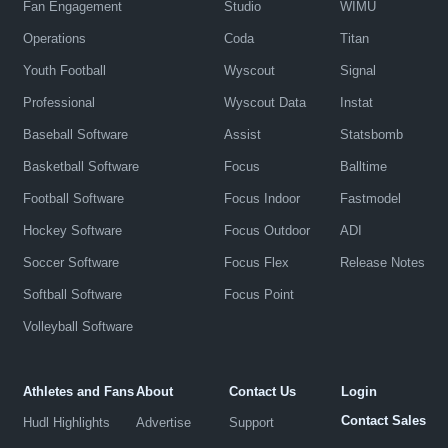
Fan Engagement
Studio
WIMU
Operations
Coda
Titan
Youth Football
Wyscout
Signal
Professional
Wyscout Data
Instat
Baseball Software
Assist
Statsbomb
Basketball Software
Focus
Balltime
Football Software
Focus Indoor
Fastmodel
Hockey Software
Focus Outdoor
ADI
Soccer Software
Focus Flex
Release Notes
Softball Software
Focus Point
Volleyball Software
Athletes and Fans
About
Contact Us
Login
Contact Sales
Hudl Highlights
Advertise
Support