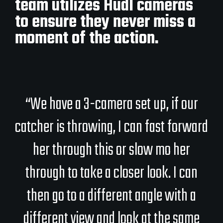
team utilizes Hudl cameras
to ensure they never miss a
moment of the action.
“We have a 3-camera set up, if our
catcher is throwing, I can fast forward
her through this or slow mo her
through to take a closer look. I can
then go to a different angle with a
different view and look at the same