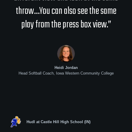
throw…You can also see the same
play from the press box view.”
Heidi Jordan
Head Softball Coach, Iowa Western Community College
Hudl at Castle Hill High School (IN)