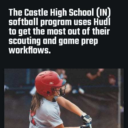
The Castle High School (IN)
softball program uses Hudl
to get the most out of their
scouting and game prep
workflows.