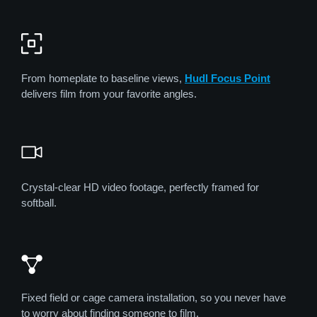
From homeplate to baseline views,
Hudl Focus Point
delivers film from your favorite angles.
Crystal-clear HD video footage, perfectly framed for
softball.
Fixed field or cage camera installation, so you never have
to worry about finding someone to film.