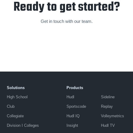
Ready to get started?
Get in touch with our team.
Solutions
Products
High School
Hudl
Sideline
Club
Sportscode
Replay
Collegiate
Hudl IQ
Volleymetrics
Division I Colleges
Insight
Hudl TV