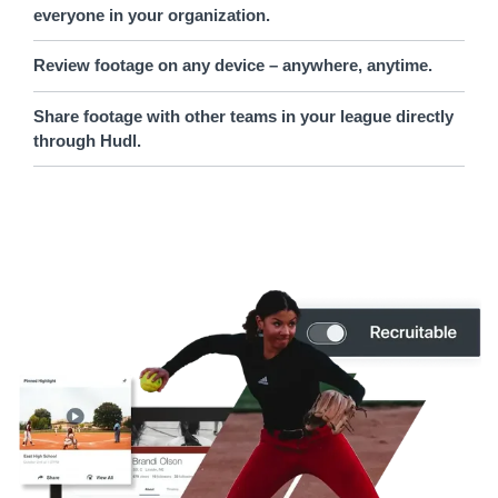
everyone in your organization.
Review footage on any device – anywhere, anytime.
Share footage with other teams in your league directly
through Hudl.