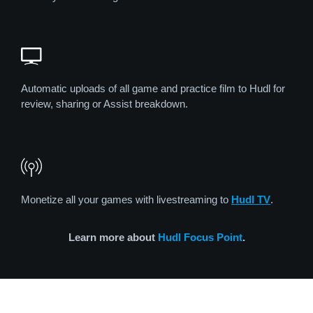
Automatic uploads of all game and practice film to Hudl for
review, sharing or Assist breakdown.
Monetize all your games with livestreaming to
Hudl TV
.
Learn more about
Hudl Focus Point
.