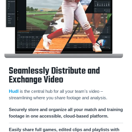
Seamlessly Distribute and
Exchange Video
Hudl
is the central hub for all your team's video –
streamlining where you share footage and analysis.
Securely store and organize all your match and training
footage in one accessible, cloud-based platform.
Easily share full games, edited clips and playlists with