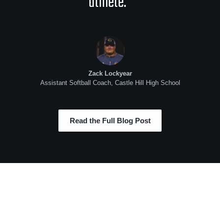
athlete.”
Zack Lockyear
Assistant Softball Coach, Castle Hill High School
Read the Full Blog Post