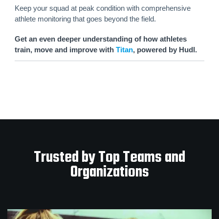
Keep your squad at peak condition with comprehensive
athlete monitoring that goes beyond the field.
Get an even deeper understanding of how athletes
train, move and improve with
Titan
, powered by Hudl.
Trusted by Top Teams and
Organizations