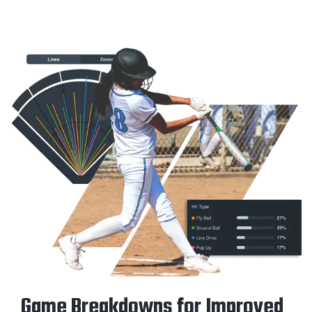
Game Breakdowns for Improved