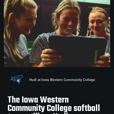
Hudl at Iowa Western Community College
The Iowa Western
Community College softball