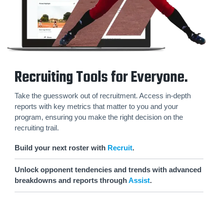
Recruiting Tools for Everyone.
Take the guesswork out of recruitment. Access in-depth
reports with key metrics that matter to you and your
program, ensuring you make the right decision on the
recruiting trail.
Build your next roster with
Recruit
.
Unlock opponent tendencies and trends with advanced
breakdowns and reports through
Assist
.