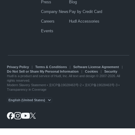
Press
Blog
Company News
Pay by Credit Card
Careers
Hudl Accessories
Events
Privacy Policy
|
Terms & Conditions
|
Software License Agreement
|
Do Not Sell or Share My Personal Information
|
Cookies
|
Security
Hudl is a product and service of Hudl, Inc. All text and design © 2007-2026. All
rights reserved.
Modern Slavery Statement
•
京ICP备19028463号-2
•
京ICP备19028463号-3
•
Transparency in Coverage