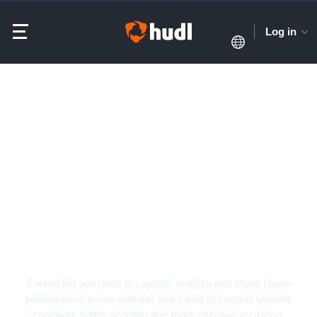
Log in
Softball Video Analysis
Software
Everything you need to capture, analyze and share player
performance in one platform that’s built to support smarter
coaching, better scouting and more effective recruiting.