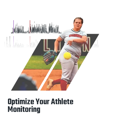
Optimize Your Athlete
Monitoring