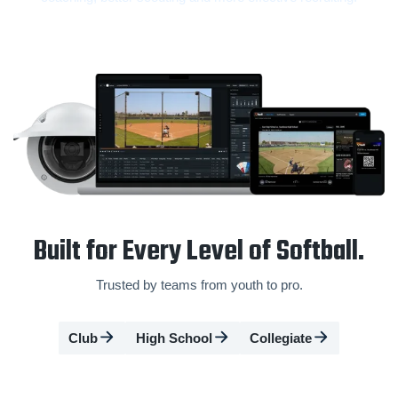
Built for Every Level of Softball.
Trusted by teams from youth to pro.
Club
High School
Collegiate