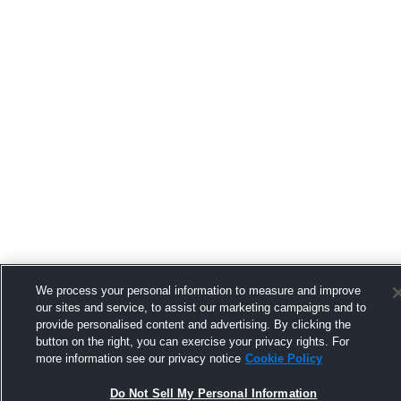
We process your personal information to measure and improve
our sites and service, to assist our marketing campaigns and to
provide personalised content and advertising. By clicking the
button on the right, you can exercise your privacy rights. For
more information see our privacy notice
Cookie Policy
Do Not Sell My Personal Information