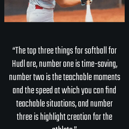
“The top three things for softball for
Hudl are, number one is time-saving,
number two is the teachable moments
and the speed at which you can find
teachable situations, and number
three is highlight creation for the