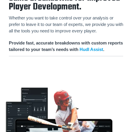
Player Development.
Whether you want to take control over your analysis or
prefer to leave it to our team of experts, we provide you with
all the tools you need to improve every player.
Provide fast, accurate breakdowns with custom reports
tailored to your team’s needs with
Hudl Assist
.