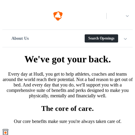
Log in
About Us
Search Openings
We've got your back.
Every day at Hudl, you get to help athletes, coaches and teams
around the world reach their potential. Not a bad reason to get out of
bed. And every day that you do, we'll support you with a
comprehensive suite of benefits and perks designed to make you
physically, mentally and financially well.
The core of care.
Our core benefits make sure you're always taken care of.