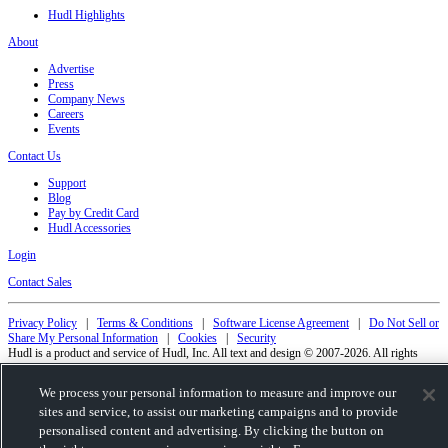
Hudl Highlights
About
Advertise
Press
Company News
Careers
Events
Contact Us
Support
Blog
Pay by Credit Card
Hudl Accessories
Login
Contact Sales
Privacy Policy
|
Terms & Conditions
|
Software License Agreement
|
Do Not Sell or
Share My Personal Information
|
Cookies
|
Security
Hudl is a product and service of Hudl, Inc. All text and design © 2007-2026. All rights
reserved.
Modern Slavery Statement
•
京ICP备19028463号-2
•
京ICP备19028463号-3
•
We process your personal information to measure and improve our
Transparency in Coverage
sites and service, to assist our marketing campaigns and to provide
personalised content and advertising. By clicking the button on