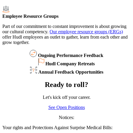
Employee Resource Groups
Part of our commitment to constant improvement is about growing
our cultural competency.
Our employee resource groups (ERGs)
offer Hudl employees an outlet to gather, learn from each other and
grow together.
Ongoing Performance Feedback
Hudl Company Retreats
Annual Feedback Opportunities
Ready to roll?
Let's kick off your career.
See Open Positions
Notices:
Your rights and Protections Against Surprise Medical Bills: