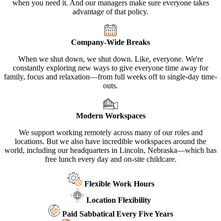
when you need it. And our managers make sure everyone takes
advantage of that policy.
Company-Wide Breaks
When we shut down, we shut down. Like, everyone. We're
constantly exploring new ways to give everyone time away for
family, focus and relaxation—from full weeks off to single-day time-
outs.
Modern Workspaces
We support working remotely across many of our roles and
locations. But we also have incredible workspaces around the
world, including our headquarters in Lincoln, Nebraska—which has
free lunch every day and on-site childcare.
Flexible Work Hours
Location Flexibility
Paid Sabbatical Every Five Years