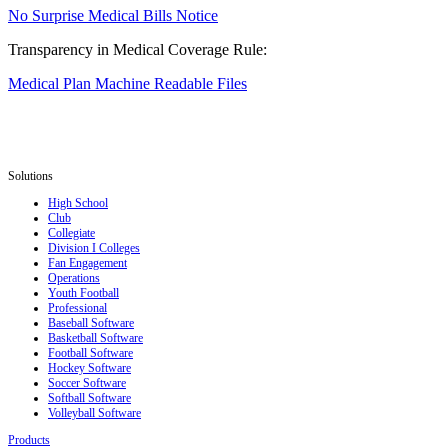
No Surprise Medical Bills Notice
Transparency in Medical Coverage Rule:
Medical Plan Machine Readable Files
Solutions
High School
Club
Collegiate
Division I Colleges
Fan Engagement
Operations
Youth Football
Professional
Baseball Software
Basketball Software
Football Software
Hockey Software
Soccer Software
Softball Software
Volleyball Software
Products