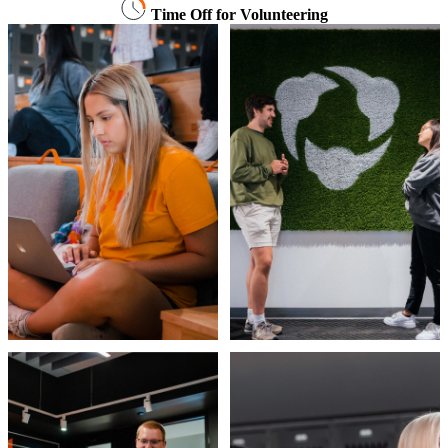
Time Off for Volunteering