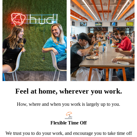
Feel at home, wherever you work.
How, where and when you work is largely up to you.
Flexible Time Off
We trust you to do your work, and encourage you to take time off