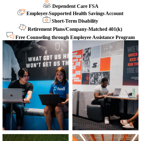
Dependent Care FSA
Employer-Supported Health Savings Account
Short-Term Disability
Retirement Plans/Company-Matched 401(k)
Free Counseling through Employee Assistance Program