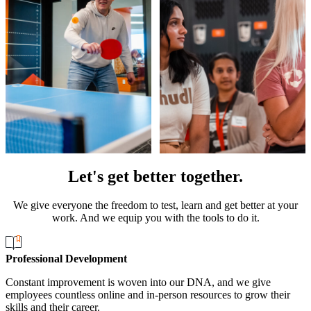
Let's get better together.
We give everyone the freedom to test, learn and get better at your
work. And we equip you with the tools to do it.
Professional Development
Constant improvement is woven into our DNA, and we give
employees countless online and in-person resources to grow their
skills and their career.