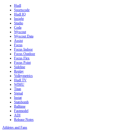
Hudl
Sportscode
Hudl IQ
Insight
Studio
Coda
Wyscout
Wyscout Data
Assist
Focus
Focus Indoor
Focus Outdoor
Focus Flex
Focus Point
Sideline
Replay
Volleymetrics
Hudl TV
WIMU
Titan
Signal
Instat
Statsbomb
Balltime
Fastmodel
ADI
Release Notes
Athletes and Fans