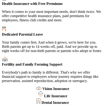
Health Insurance with Free Premiums
When it comes to your most important needs, don't think twice. We
offer competitive health insurance plans, paid premiums for
employees, fitness club credits and more.
Dedicated Parental Leave
Your family comes first. And when it grows, we're here for you.
Birth parents get up to 14 weeks off, paid. And we provide up to
eight weeks off for non-birth parents or parents who adopt or foster.
Fertility and Family Forming Support
Everybody's path to family is different. That's why we offer
financial support to employees whose journey requires things like
preservation, assisted reproduction, adoption or surrogacy.
Vision Insurance
Life Insurance
Dental Insurance