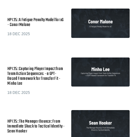
HPI 25: A Fatigue Penalty Model for xG
- Conor Malone
18 DEC 2025
HPI 25: Capturing Player Impact from
Team Action Sequences - a GPT-
Based Framework for Transfer Fit -
Minho Lee
18 DEC 2025
HPI 25: The Manager Bounce: From
Immediate Shock to Tactical Identity -
Sean Hooker