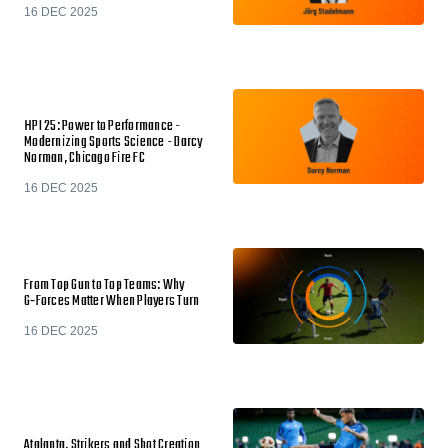
16 DEC 2025
HPI 25: Power to Performance -
Modernizing Sports Science - Darcy
Norman, Chicago Fire FC
16 DEC 2025
From Top Gun to Top Teams: Why
G‑Forces Matter When Players Turn
16 DEC 2025
Atalanta, Strikers and Shot Creation