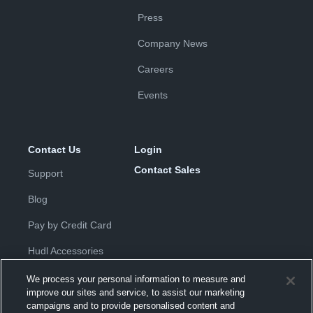
Press
Company News
Careers
Events
Contact Us
Login
Contact Sales
Support
Blog
Pay by Credit Card
Hudl Accessories
We process your personal information to measure and
improve our sites and service, to assist our marketing
campaigns and to provide personalised content and