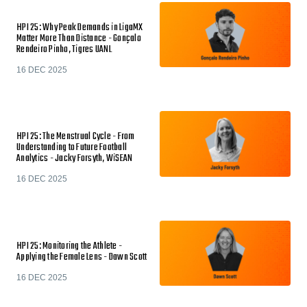
HPI 25: Why Peak Demands in LigaMX
Matter More Than Distance - Gonçalo
Rendeiro Pinho, Tigres UANL
16 DEC 2025
HPI 25: The Menstrual Cycle - From
Understanding to Future Football
Analytics - Jacky Forsyth, WiSEAN
16 DEC 2025
HPI 25: Monitoring the Athlete -
Applying the Female Lens - Dawn Scott
16 DEC 2025