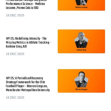
Periodisation Through Integrated
Performance Science - Mathieu
Lacome, Parma Calcio 1913
16 DEC 2025
HPI 25: Redefining Intensity - The
Missing Metrics in Athlete Tracking -
Andrew Gray, ADI
16 DEC 2025
HPI 25: A Periodised Recovery
Strategy Framework for the Elite
Football Player - Warren Gregson,
Manchester Metropolitan University
16 DEC 2025