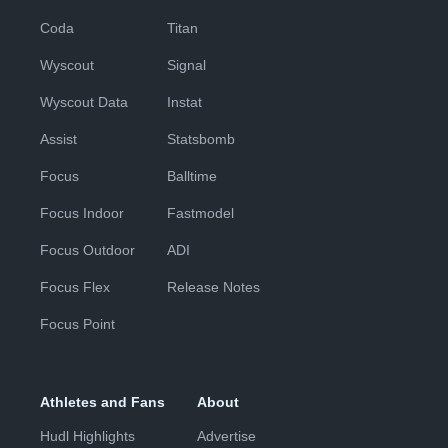
Coda
Titan
Wyscout
Signal
Wyscout Data
Instat
Assist
Statsbomb
Focus
Balltime
Focus Indoor
Fastmodel
Focus Outdoor
ADI
Focus Flex
Release Notes
Focus Point
Athletes and Fans
About
Hudl Highlights
Advertise