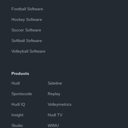
Football Software
Hockey Software
Soccer Software
Softball Software
Volleyball Software
Products
Hudl
Sideline
Sportscode
Replay
Hudl IQ
Volleymetrics
Insight
Hudl TV
Studio
WIMU