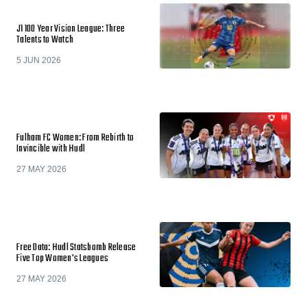
J1 100 Year Vision League: Three
Talents to Watch
5 JUN 2026
Fulham FC Women: From Rebirth to
Invincible with Hudl
27 MAY 2026
Free Data: Hudl Statsbomb Release
Five Top Women's Leagues
27 MAY 2026