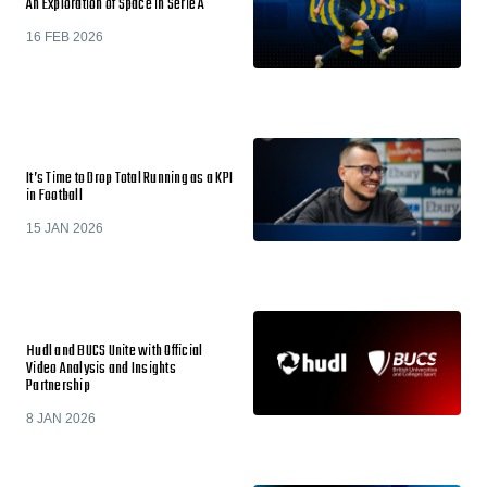
An Exploration of Space in Serie A
16 FEB 2026
It’s Time to Drop Total Running as a KPI
in Football
15 JAN 2026
Hudl and BUCS Unite with Official
Video Analysis and Insights
Partnership
8 JAN 2026