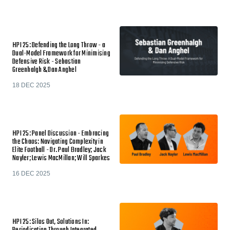
HPI 25: Defending the Long Throw - a
Dual-Model Framework for Minimising
Defensive Risk - Sebastian
Greenhalgh & Dan Anghel
18 DEC 2025
HPI 25: Panel Discussion - Embracing
the Chaos: Navigating Complexity in
Elite Football - Dr. Paul Bradley; Jack
Nayler; Lewis MacMillan; Will Sparkes
16 DEC 2025
HPI 25: Silos Out, Solutions In: