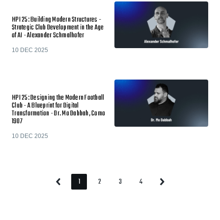
HPI 25: Building Modern Structures -
Strategic Club Development in the Age
of AI - Alexander Schmalhofer
10 DEC 2025
HPI 25: Designing the Modern Football
Club - A Blueprint for Digital
Transformation - Dr. Mo Dabbah, Como
1907
10 DEC 2025
1
2
3
4
Previous
Next
Page
Page
Page
Page
Page
Page