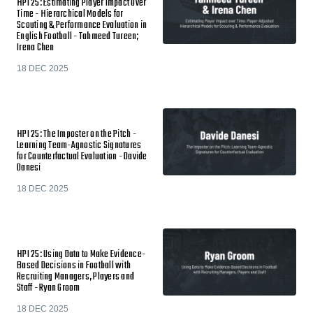
HPI 25: Estimating Player Impact Over
Time - Hierarchical Models for
Scouting & Performance Evaluation in
English Football - Tahmeed Tureen;
Irena Chen
18 DEC 2025
HPI 25: The Imposter on the Pitch -
Learning Team-Agnostic Signatures
for Counterfactual Evaluation - Davide
Danesi
18 DEC 2025
HPI 25: Using Data to Make Evidence-
Based Decisions in Football with
Recruiting Managers, Players and
Staff - Ryan Groom
18 DEC 2025