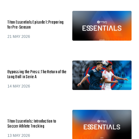
Titan Essentials Episode 1: Preparing
for Pre-Season
21 MAY 2026
Bypassing the Press: The Return of the
Long Ball in Serie A
14 MAY 2026
Titan Essentials: Introduction to
Soccer Athlete Tracking
13 MAY 2026