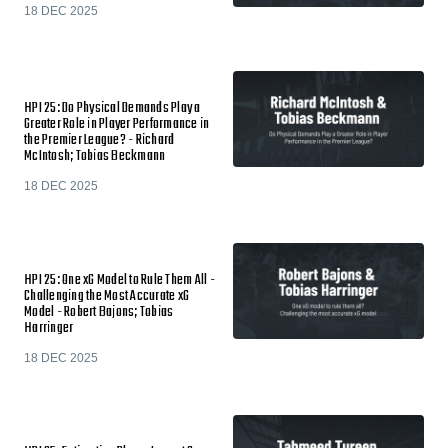
18 DEC 2025
HPI 25: Do Physical Demands Play a
Greater Role in Player Performance in
the Premier League? - Richard
McIntosh; Tobias Beckmann
18 DEC 2025
HPI 25: One xG Model to Rule Them All -
Challenging the Most Accurate xG
Model - Robert Bajons; Tobias
Harringer
18 DEC 2025