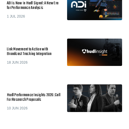
ADI is Now in Hudl Signal: A New Era
for Performance Analysis
1 JUL 2026
Link Movement to Action with
Broadcast Tracking Integration
18 JUN 2026
Hudl Performance Insights 2026: Call
For Research Proposals
10 JUN 2026