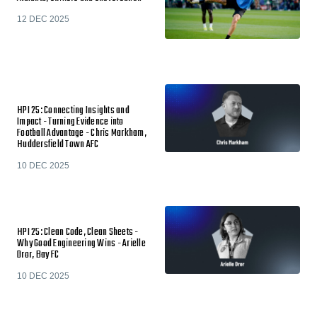
12 DEC 2025
HPI 25: Connecting Insights and
Impact - Turning Evidence into
Football Advantage - Chris Markham,
Huddersfield Town AFC
10 DEC 2025
HPI 25: Clean Code, Clean Sheets -
Why Good Engineering Wins - Arielle
Dror, Bay FC
10 DEC 2025