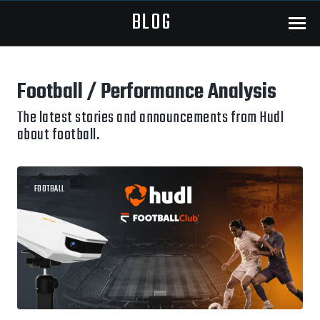
BLOG
Menu
Football / Performance Analysis
The latest stories and announcements from Hudl
about football.
FOOTBALL