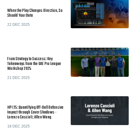
When the Play Changes Direction, So
Should Your Data
22 DEC 2025
From Strategy to Success: Key
Takeaways from the UAE Pro League
Workshop 2025
21 DEC 2025
HPI 25: Quantifying Off-Ball Defensive
Impact through Cover Shadows -
Lorenzo Cascioli; Allen Wang
18 DEC 2025