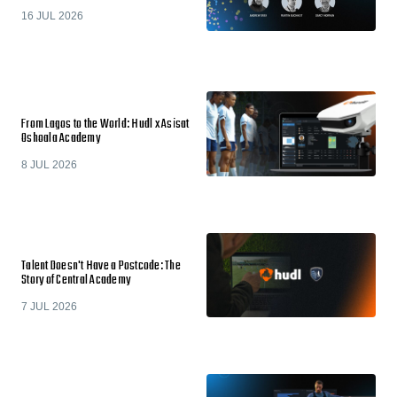
16 JUL 2026
From Lagos to the World: Hudl x Asisat
Oshoala Academy
8 JUL 2026
Talent Doesn't Have a Postcode: The
Story of Central Academy
7 JUL 2026