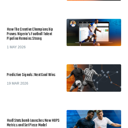
How The Creative Championship
Proves Nigeria’s Football Talent
Pipeline Remains Strong
1 MAY 2026
Predictive Signals: Next Goal Wins
19 MAR 2026
Hudl Statsbomb Launches New HOPS
Metrics and Set Piece Model