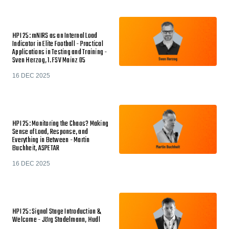
HPI 25: mNIRS as an Internal Load
Indicator in Elite Football - Practical
Applications in Testing and Training -
Sven Herzog, 1. FSV Mainz 05
16 DEC 2025
HPI 25: Monitoring the Chaos? Making
Sense of Load, Response, and
Everything in Between - Martin
Buchheit, ASPETAR
16 DEC 2025
HPI 25: Signal Stage Introduction &
Welcome - Jörg Stadelmann, Hudl