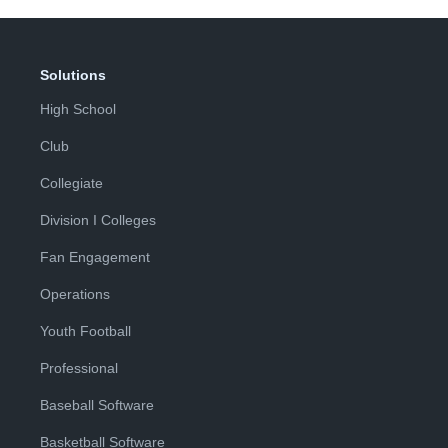
Solutions
High School
Club
Collegiate
Division I Colleges
Fan Engagement
Operations
Youth Football
Professional
Baseball Software
Basketball Software