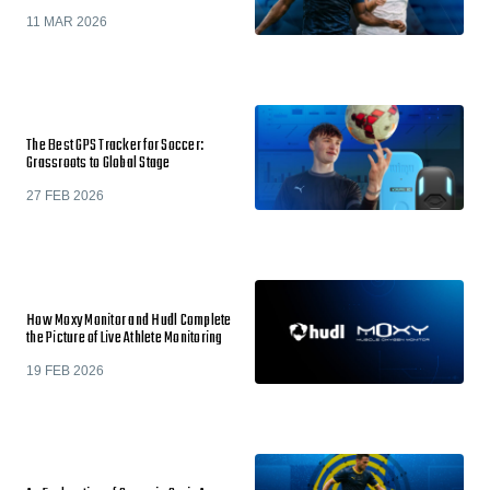
11 MAR 2026
The Best GPS Tracker for Soccer:
Grassroots to Global Stage
27 FEB 2026
How Moxy Monitor and Hudl Complete
the Picture of Live Athlete Monitoring
19 FEB 2026