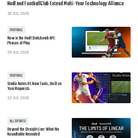
Hudl and FootballClub Extend Multi-Year Technology Alliance
30 JUL 2026
FOOTBALL
New in the Hudl Statsbomb API:
Phases of Play
29 JUL 2026
FOOTBALL
Studio Notes 01: New Tools, Built on
Your Requests
22 JUL 2026
ALL SPORTS
Beyond the Straight Line: What the
Roundtable Revealed