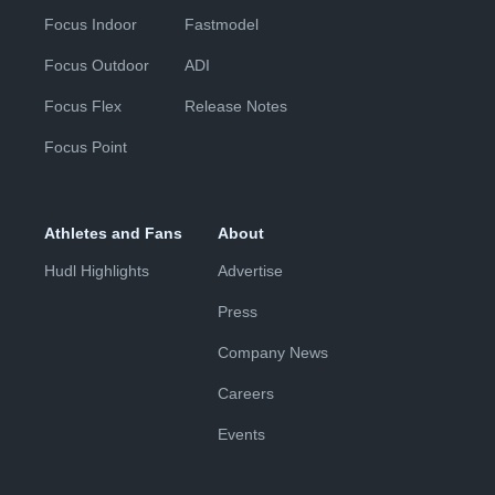
Focus Indoor
Fastmodel
Focus Outdoor
ADI
Focus Flex
Release Notes
Focus Point
Athletes and Fans
About
Hudl Highlights
Advertise
Press
Company News
Careers
Events