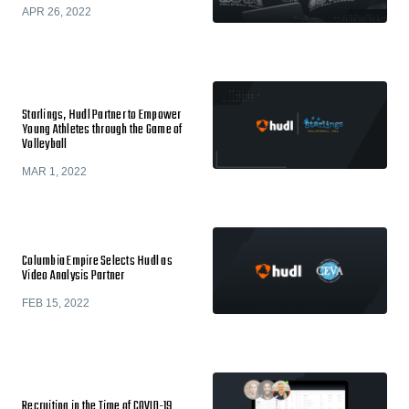
APR 26, 2022
Starlings, Hudl Partner to Empower
Young Athletes through the Game of
Volleyball
MAR 1, 2022
Columbia Empire Selects Hudl as
Video Analysis Partner
FEB 15, 2022
​​Recruiting in the Time of COVID-19