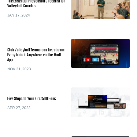
The Essential Preseason Checklist for
Volleyball Coaches
JAN 17, 2024
Club Volleyball Teams can Livestream
Every Match, Anywhere via the Hudl
App
NOV 21, 2023
Five Steps to Your First 500 Fans
APR 27, 2023