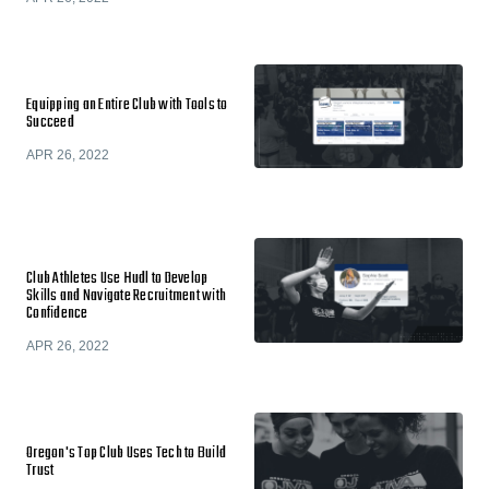
Equipping an Entire Club with Tools to
Succeed
APR 26, 2022
Club Athletes Use Hudl to Develop
Skills and Navigate Recruitment with
Confidence
APR 26, 2022
Oregon's Top Club Uses Tech to Build
Trust