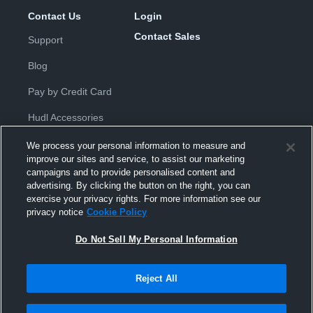
Contact Us
Login
Contact Sales
Support
Blog
Pay by Credit Card
Hudl Accessories
We process your personal information to measure and
improve our sites and service, to assist our marketing
campaigns and to provide personalised content and
advertising. By clicking the button on the right, you can
exercise your privacy rights. For more information see our
Privacy Policy
|
Terms & Conditions
|
Software License
privacy notice
Cookie Policy
Agreement
|
Do Not Sell or Share My Personal Information
|
Cookies
|
Security
Do Not Sell My Personal Information
Hudl is a product and service of Hudl, Inc. All text and design © 2007-
2026. All rights reserved.
Modern Slavery Statement
•
京ICP备19028463号-2
•
京ICP备19028463
号-3
•
Transparency in Coverage
Reject All