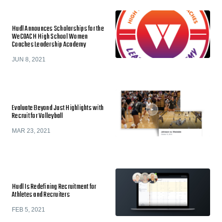
Hudl Announces Scholarships for the
WeCOACH High School Women
Coaches Leadership Academy
JUN 8, 2021
Evaluate Beyond Just Highlights with
Recruit for Volleyball
MAR 23, 2021
Hudl Is Redefining Recruitment for
Athletes and Recruiters
FEB 5, 2021