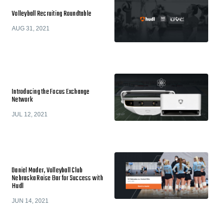
Volleyball Recruiting Roundtable
AUG 31, 2021
Introducing the Focus Exchange
Network
JUL 12, 2021
Daniel Mader, Volleyball Club
Nebraska Raise Bar for Success with
Hudl
JUN 14, 2021