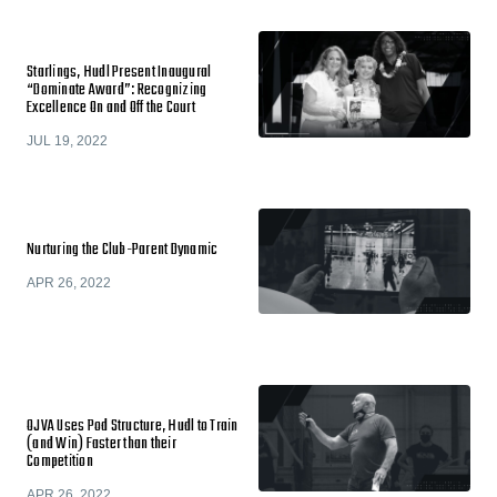
Starlings, Hudl Present Inaugural
“Dominate Award”: Recognizing
Excellence On and Off the Court
JUL 19, 2022
Nurturing the Club-Parent Dynamic
APR 26, 2022
OJVA Uses Pod Structure, Hudl to Train
(and Win) Faster than their
Competition
APR 26, 2022