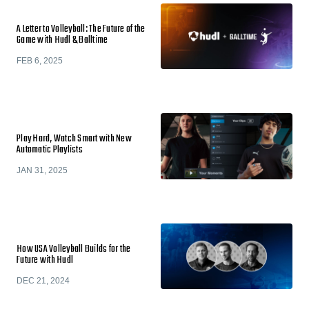
A Letter to Volleyball: The Future of the
Game with Hudl & Balltime
FEB 6, 2025
Play Hard, Watch Smart with New
Automatic Playlists
JAN 31, 2025
How USA Volleyball Builds for the
Future with Hudl
DEC 21, 2024