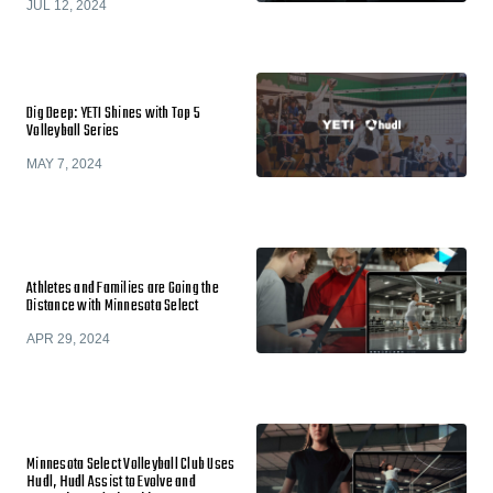
JUL 12, 2024
Dig Deep: YETI Shines with Top 5
Volleyball Series
MAY 7, 2024
Athletes and Families are Going the
Distance with Minnesota Select
APR 29, 2024
Minnesota Select Volleyball Club Uses
Hudl, Hudl Assist to Evolve and