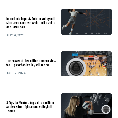
Immediate Impact: Ontario Volleyball
Club Sees Success with Hudl's Video
and Data Tools
AUG 9, 2024
The Power of the Endline Camera View
for High School Volleyball Teams
JUL 12, 2024
3 Tips for Maximizing Video and Data
Analysis for High School Volleyball
Teams