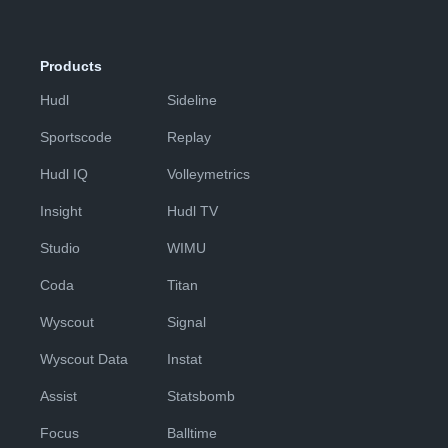
Products
Hudl
Sideline
Sportscode
Replay
Hudl IQ
Volleymetrics
Insight
Hudl TV
Studio
WIMU
Coda
Titan
Wyscout
Signal
Wyscout Data
Instat
Assist
Statsbomb
Focus
Balltime