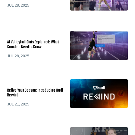
JUL 28, 2025
AI Volleyball Stats Explained: What
Coaches Need to Know
JUL 28, 2025
Relive Your Season: Introducing Hudl
Rewind
JUL 21, 2025