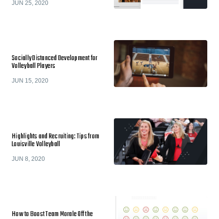
JUN 25, 2020
Socially Distanced Development for
Volleyball Players
JUN 15, 2020
Highlights and Recruiting: Tips from
Louisville Volleyball
JUN 8, 2020
How to Boost Team Morale Off the