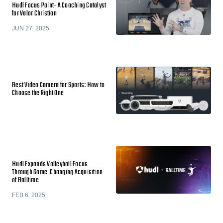
Hudl Focus Point- A Coaching Catalyst
for Valor Christian
JUN 27, 2025
Best Video Camera for Sports: How to
Choose the Right One
Hudl Expands Volleyball Focus
Through Game-Changing Acquisition
of Balltime
FEB 6, 2025