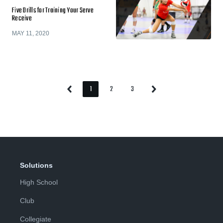
Five Drills for Training Your Serve
Receive
MAY 11, 2020
1
2
3
Previous
Next
Page
Page
Page
Page
Page
Solutions
High School
Club
Collegiate