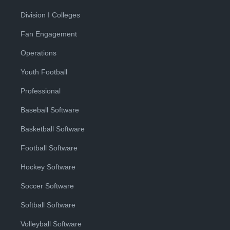
Division I Colleges
Fan Engagement
Operations
Youth Football
Professional
Baseball Software
Basketball Software
Football Software
Hockey Software
Soccer Software
Softball Software
Volleyball Software