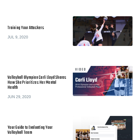
Training Your Attackers
JUL 9, 2020
Volleyball Olympian Carli Lloyd Shares
How She Prioritizes Her Mental
Health
JUN 29, 2020
Your Guide to Evaluating Your
Volleyball Team