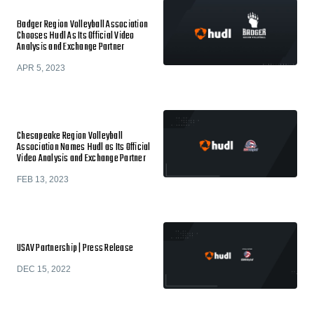
Badger Region Volleyball Association
Chooses Hudl As Its Official Video
Analysis and Exchange Partner
APR 5, 2023
Chesapeake Region Volleyball
Association Names Hudl as Its Official
Video Analysis and Exchange Partner
FEB 13, 2023
USAV Partnership | Press Release
DEC 15, 2022