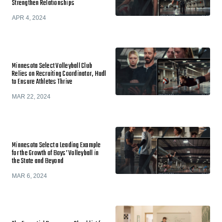
Strengthen Relationships
APR 4, 2024
Minnesota Select Volleyball Club
Relies on Recruiting Coordinator, Hudl
to Ensure Athletes Thrive
MAR 22, 2024
Minnesota Select a Leading Example
for the Growth of Boys’ Volleyball in
the State and Beyond
MAR 6, 2024