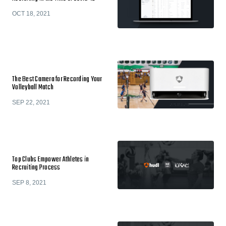
OCT 18, 2021
The Best Camera for Recording Your
Volleyball Match
SEP 22, 2021
Top Clubs Empower Athletes in
Recruiting Process
SEP 8, 2021