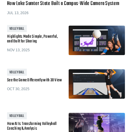
How Lake Sumter State Built a Campus-Wide Camera System
JUL 13, 2026
VOLLEYBALL
Highlights Made Simple, Powerful,
and Built for Sharing
NOV 13, 2025
VOLLEYBALL
See the Game Differently with 3D View
OCT 30, 2025
VOLLEYBALL
How AI Is Transforming Volleyball
Coaching & Analysis