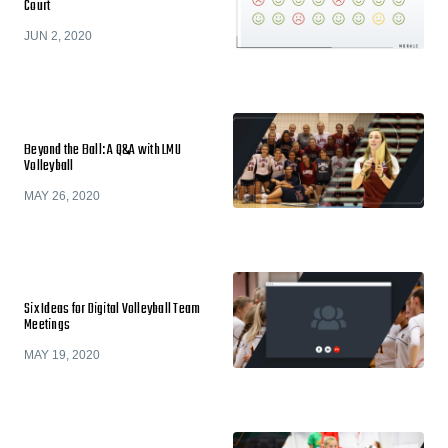
Court
JUN 2, 2020
Beyond the Ball: A Q&A with LMU
Volleyball
MAY 26, 2020
Six Ideas for Digital Volleyball Team
Meetings
MAY 19, 2020