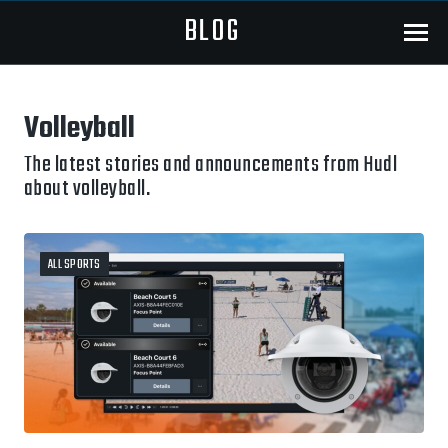
BLOG
Menu
Volleyball
The latest stories and announcements from Hudl
about volleyball.
ALL SPORTS