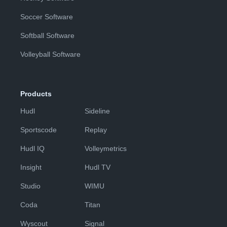
Soccer Software
Softball Software
Volleyball Software
Products
Hudl
Sideline
Sportscode
Replay
Hudl IQ
Volleymetrics
Insight
Hudl TV
Studio
WIMU
Coda
Titan
Wyscout
Signal