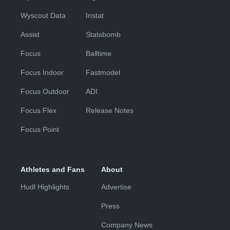
Wyscout Data
Instat
Assist
Statsbomb
Focus
Balltime
Focus Indoor
Fastmodel
Focus Outdoor
ADI
Focus Flex
Release Notes
Focus Point
Athletes and Fans
About
Hudl Highlights
Advertise
Press
Company News