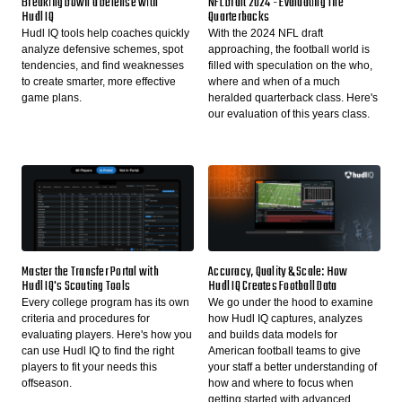
Breaking Down a Defense with
NFL Draft 2024 - Evaluating The
Hudl IQ
Quarterbacks
Hudl IQ tools help coaches quickly
With the 2024 NFL draft
analyze defensive schemes, spot
approaching, the football world is
tendencies, and find weaknesses
filled with speculation on the who,
to create smarter, more effective
where and when of a much
game plans.
heralded quarterback class. Here's
our evaluation of this years class.
Master the Transfer Portal with
Accuracy, Quality & Scale: How
Hudl IQ's Scouting Tools
Hudl IQ Creates Football Data
Every college program has its own
We go under the hood to examine
criteria and procedures for
how Hudl IQ captures, analyzes
evaluating players. Here's how you
and builds data models for
can use Hudl IQ to find the right
American football teams to give
players to fit your needs this
your staff a better understanding of
offseason.
how and where to focus when
getting started with advanced