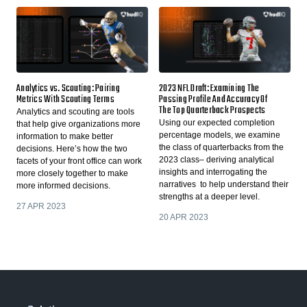
Analytics vs. Scouting: Pairing
2023 NFL Draft: Examining The
Metrics With Scouting Terms
Passing Profile And Accuracy Of
The Top Quarterback Prospects
Analytics and scouting are tools
Using our expected completion
that help give organizations more
percentage models, we examine
information to make better
the class of quarterbacks from the
decisions. Here’s how the two
2023 class– deriving analytical
facets of your front office can work
insights and interrogating the
more closely together to make
narratives to help understand their
more informed decisions.
strengths at a deeper level.
27 APR 2023
20 APR 2023