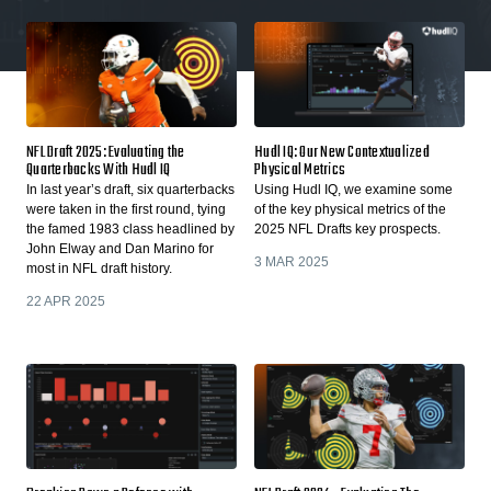
NFL Draft 2025: Evaluating the
Hudl IQ: Our New Contextualized
Quarterbacks With Hudl IQ
Physical Metrics
In last year’s draft, six quarterbacks
Using Hudl IQ, we examine some
were taken in the first round, tying
of the key physical metrics of the
the famed 1983 class headlined by
2025 NFL Drafts key prospects.
John Elway and Dan Marino for
3 MAR 2025
most in NFL draft history.
22 APR 2025