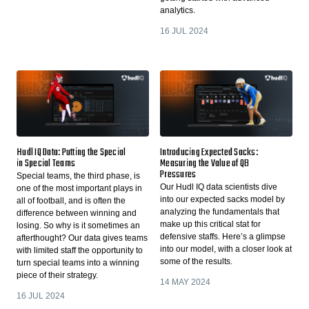
analytics.
16 JUL 2024
Hudl IQ Data: Putting the Special
Introducing Expected Sacks:
in Special Teams
Measuring the Value of QB
Pressures
Special teams, the third phase, is
Our Hudl IQ data scientists dive
one of the most important plays in
into our expected sacks model by
all of football, and is often the
analyzing the fundamentals that
difference between winning and
make up this critical stat for
losing. So why is it sometimes an
defensive staffs. Here’s a glimpse
afterthought? Our data gives teams
into our model, with a closer look at
with limited staff the opportunity to
some of the results.
turn special teams into a winning
piece of their strategy.
14 MAY 2024
16 JUL 2024