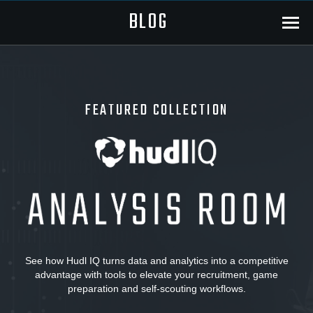
BLOG
Menu
FEATURED COLLECTION
Hudl
IQ:
Analysis
See how Hudl IQ turns data and analytics into a competitive
advantage with tools to elevate your recruitment, game
Room
preparation and self-scouting workflows.