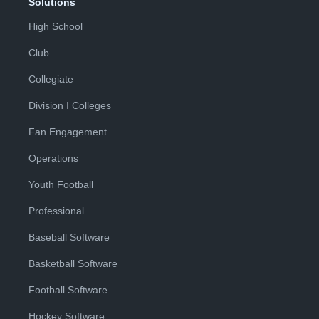
Solutions
High School
Club
Collegiate
Division I Colleges
Fan Engagement
Operations
Youth Football
Professional
Baseball Software
Basketball Software
Football Software
Hockey Software