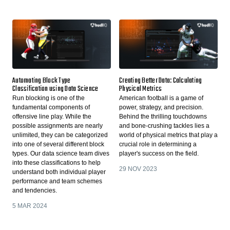
Automating Block Type
Creating Better Data: Calculating
Classification using Data Science
Physical Metrics
Run blocking is one of the
American football is a game of
fundamental components of
power, strategy, and precision.
offensive line play. While the
Behind the thrilling touchdowns
possible assignments are nearly
and bone-crushing tackles lies a
unlimited, they can be categorized
world of physical metrics that play a
into one of several different block
crucial role in determining a
types. Our data science team dives
player's success on the field.
into these classifications to help
29 NOV 2023
understand both individual player
performance and team schemes
and tendencies.
5 MAR 2024