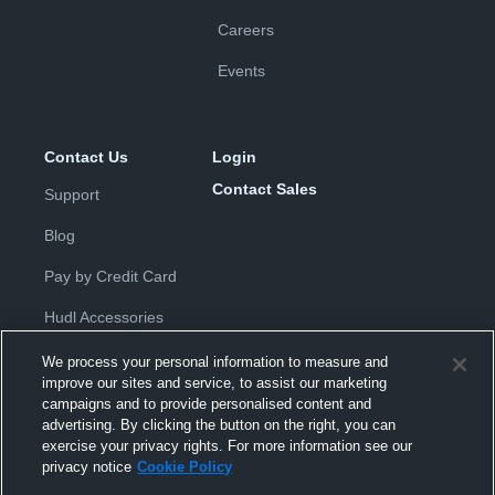
Careers
Events
Contact Us
Login
Contact Sales
Support
Blog
Pay by Credit Card
Hudl Accessories
We process your personal information to measure and
improve our sites and service, to assist our marketing
campaigns and to provide personalised content and
advertising. By clicking the button on the right, you can
exercise your privacy rights. For more information see our
Privacy Policy
|
Terms & Conditions
|
Software License
privacy notice
Cookie Policy
Agreement
|
Do Not Sell or Share My Personal Information
|
Cookies
|
Security